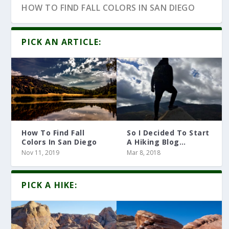
HOW TO FIND FALL COLORS IN SAN DIEGO
PICK AN ARTICLE:
How To Find Fall
So I Decided To Start
Colors In San Diego
A Hiking Blog…
Nov 11, 2019
Mar 8, 2018
10 HIKING ARTICLES YOU MUST READ
PICK A HIKE: