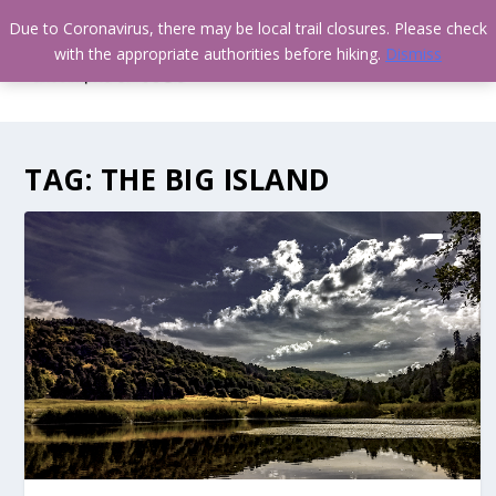
Due to Coronavirus, there may be local trail closures. Please check
with the appropriate authorities before hiking.
Dismiss
TAG:
THE BIG ISLAND