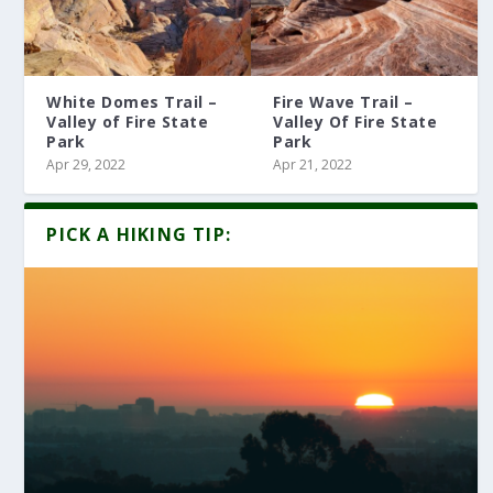
White Domes Trail –
Fire Wave Trail –
Valley of Fire State
Valley Of Fire State
Park
Park
Apr 29, 2022
Apr 21, 2022
PICK A HIKING TIP: