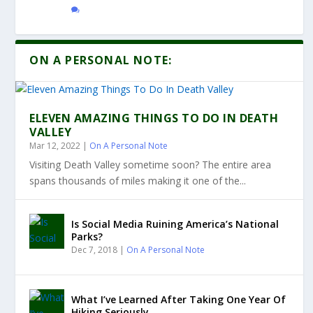
ON A PERSONAL NOTE:
ELEVEN AMAZING THINGS TO DO IN DEATH
VALLEY
Mar 12, 2022
|
On A Personal Note
Visiting Death Valley sometime soon? The entire area
spans thousands of miles making it one of the...
Is Social Media Ruining America’s National
Parks?
Dec 7, 2018
|
On A Personal Note
What I’ve Learned After Taking One Year Of
Hiking Seriously