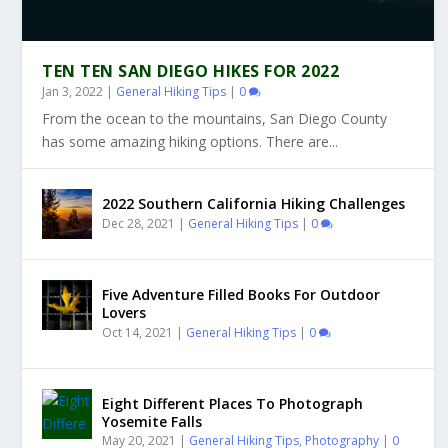
TEN TEN SAN DIEGO HIKES FOR 2022
Jan 3, 2022
|
General Hiking Tips
|
0
From the ocean to the mountains, San Diego County
has some amazing hiking options. There are...
2022 Southern California Hiking Challenges
Dec 28, 2021
|
General Hiking Tips
|
0
Five Adventure Filled Books For Outdoor
Lovers
Oct 14, 2021
|
General Hiking Tips
|
0
Eight Different Places To Photograph
Yosemite Falls
May 20, 2021
|
General Hiking Tips
,
Photography
|
0