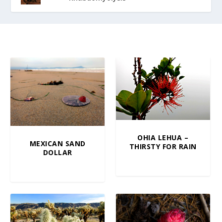
OHIA LEHUA –
MEXICAN SAND
THIRSTY FOR RAIN
DOLLAR
$
5.00
–
$
100.00
$
10.00
–
$
100.00