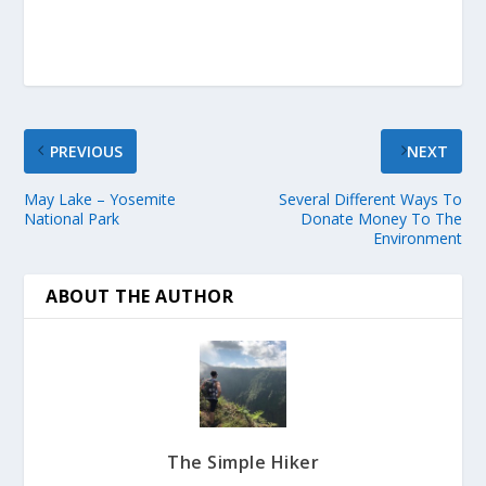
PREVIOUS
NEXT
May Lake – Yosemite
Several Different Ways To
National Park
Donate Money To The
Environment
ABOUT THE AUTHOR
The Simple Hiker