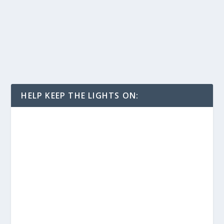
HELP KEEP THE LIGHTS ON: