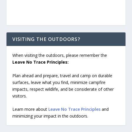
VISITING THE OUTDOORS?
When visiting the outdoors, please remember the
Leave No Trace Principles:
Plan ahead and prepare, travel and camp on durable
surfaces, leave what you find, minimize campfire
impacts, respect wildlife, and be considerate of other
visitors.
Learn more about
Leave No Trace Principles
and
minimizing your impact in the outdoors.