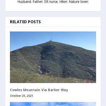
Husband. Father. ER nurse. Hiker. Nature lover.
RELATED POSTS
Cowles Mountain Via Barker Way
October 25, 2021