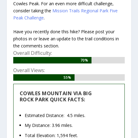
Cowles Peak. For an even more difficult challenge,
consider taking the
Mission Trails Regional Park Five
Peak Challenge
.
Have you recently done this hike? Please post your
photos in or leave an update to the trail conditions in
the comments section.
Overall Difficulty:
70%
70%
Overall Views:
55%
55%
COWLES MOUNTAIN VIA BIG
ROCK PARK QUICK FACTS:
Estimated Distance: 4.5 miles.
My Distance: 3.96 miles.
Total Elevation: 1,594 feet.