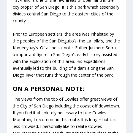
1974 and is one of the few areas of open land in the
city proper of San Diego. It is this park which essentially
divides central San Diego to the eastern cities of the
county.
Prior to European settlers, the area was inhabited by
the peoples of the San Dieguito’s, the La Jolla’s, and the
Kumeeyaay’s. Of a special note, Father Junipero Serra,
a important figure in San Diego’s early history assisted
with the exploration of this area. His expeditions
eventually led to the building of a dam along the San
Diego River that runs through the center of the park.
ON A PERSONAL NOTE:
The views from the top of Cowles offer great views of
the City of San Diego including the coast off downtown.
If you find it absolutely necessary to hike Cowles
Mountain, I recommend this route. It is longer but it is
less crowded. I personally like to relate Cowles