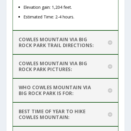
Elevation gain: 1,204 feet.
Estimated Time: 2-4 hours.
COWLES MOUNTAIN VIA BIG
ROCK PARK TRAIL DIRECTIONS:
COWLES MOUNTAIN VIA BIG
ROCK PARK PICTURES:
WHO COWLES MOUNTAIN VIA
BIG ROCK PARK IS FOR:
BEST TIME OF YEAR TO HIKE
COWLES MOUNTAIN: