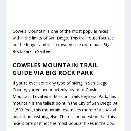
Cowels Mountain is one of the most popular hikes
within the limits of San Diego. This trail route focuses
on the longer and less crowded hike route near Big
Rock Park in Santee.
COWELES MOUNTAIN TRAIL
GUIDE VIA BIG ROCK PARK
If you’re ever done any type of hiking in San Diego
County, you’ve undoubetedly heard of Cowles
Mountain. Located in Mission Trails Regional Park, this
mountain is the tallest point in the City of San Diego. At
1,593 feet, this mountain resembles more of a coastal
peak than anything else. There is no question that this
hike is one of if not the most popular hikes in the city.