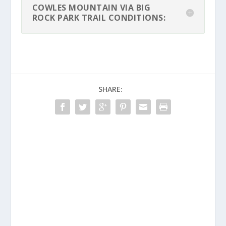
COWLES MOUNTAIN VIA BIG
ROCK PARK TRAIL CONDITIONS:
SHARE: