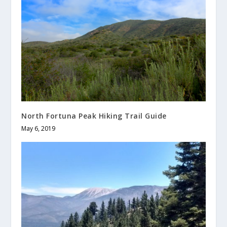
North Fortuna Peak Hiking Trail Guide
May 6, 2019