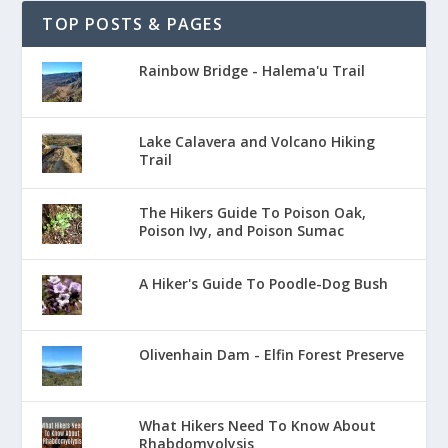
TOP POSTS & PAGES
Rainbow Bridge - Halema'u Trail
Lake Calavera and Volcano Hiking
Trail
The Hikers Guide To Poison Oak,
Poison Ivy, and Poison Sumac
A Hiker's Guide To Poodle-Dog Bush
Olivenhain Dam - Elfin Forest Preserve
What Hikers Need To Know About
Rhabdomyolysis