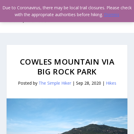
Due to Coronavirus, there may be local trail closures. Please check
with the appropriate authorities before hiking.
Dismiss
COWLES MOUNTAIN VIA
BIG ROCK PARK
Posted by
The Simple Hiker
|
Sep 28, 2020
|
Hikes