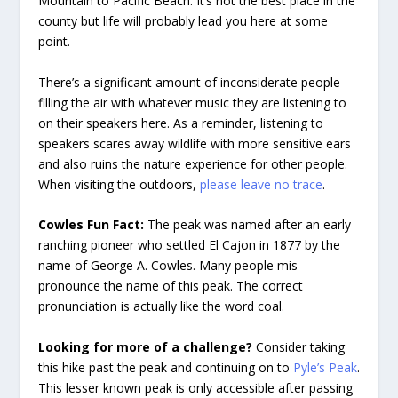
Mountain to Pacific Beach. It’s not the best place in the
county but life will probably lead you here at some
point.
There’s a significant amount of inconsiderate people
filling the air with whatever music they are listening to
on their speakers here. As a reminder, listening to
speakers scares away wildlife with more sensitive ears
and also ruins the nature experience for other people.
When visiting the outdoors,
please leave no trace
.
Cowles Fun Fact:
The peak was named after an early
ranching pioneer who settled El Cajon in 1877 by the
name of George A. Cowles. Many people mis-
pronounce the name of this peak. The correct
pronunciation is actually like the word coal.
Looking for more of a challenge?
Consider taking
this hike past the peak and continuing on to
Pyle’s Peak
.
This lesser known peak is only accessible after passing