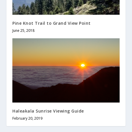
Pine Knot Trail to Grand View Point
June 25, 2018
Haleakala Sunrise Viewing Guide
February 20, 2019