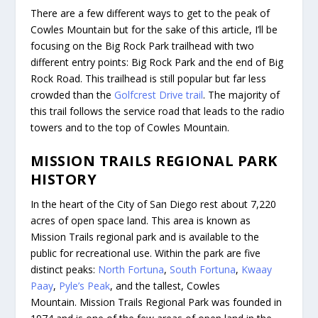
There are a few different ways to get to the peak of
Cowles Mountain but for the sake of this article, I’ll be
focusing on the Big Rock Park trailhead with two
different entry points: Big Rock Park and the end of Big
Rock Road. This trailhead is still popular but far less
crowded than the
Golfcrest Drive trail
. The majority of
this trail follows the service road that leads to the radio
towers and to the top of Cowles Mountain.
MISSION TRAILS REGIONAL PARK
HISTORY
In the heart of the City of San Diego rest about 7,220
acres of open space land. This area is known as
Mission Trails regional park and is available to the
public for recreational use. Within the park are five
distinct peaks:
North Fortuna
,
South Fortuna
,
Kwaay
Paay
,
Pyle’s Peak
, and the tallest, Cowles
Mountain. Mission Trails Regional Park was founded in