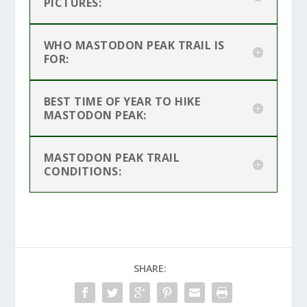
PICTURES:
WHO MASTODON PEAK TRAIL IS
FOR:
BEST TIME OF YEAR TO HIKE
MASTODON PEAK:
MASTODON PEAK TRAIL
CONDITIONS:
SHARE: