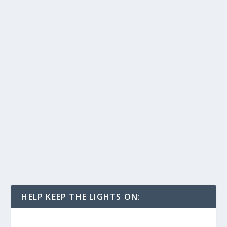
HELP KEEP THE LIGHTS ON: