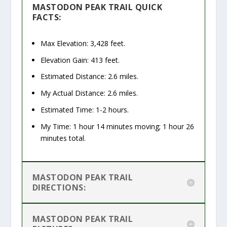
MASTODON PEAK TRAIL QUICK
FACTS:
Max Elevation: 3,428 feet.
Elevation Gain: 413 feet.
Estimated Distance: 2.6 miles.
My Actual Distance: 2.6 miles.
Estimated Time: 1-2 hours.
My Time: 1 hour 14 minutes moving; 1 hour 26
minutes total.
MASTODON PEAK TRAIL
DIRECTIONS:
MASTODON PEAK TRAIL