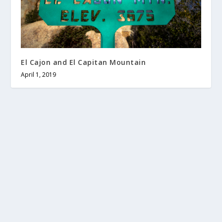
El Cajon and El Capitan Mountain
April 1, 2019