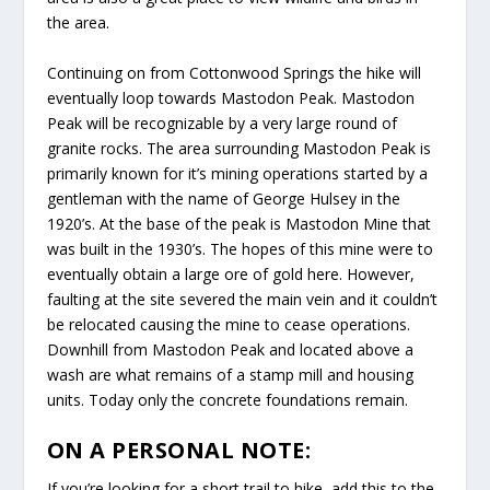
the area.
Continuing on from Cottonwood Springs the hike will
eventually loop towards Mastodon Peak. Mastodon
Peak will be recognizable by a very large round of
granite rocks. The area surrounding Mastodon Peak is
primarily known for it’s mining operations started by a
gentleman with the name of George Hulsey in the
1920’s. At the base of the peak is Mastodon Mine that
was built in the 1930’s. The hopes of this mine were to
eventually obtain a large ore of gold here. However,
faulting at the site severed the main vein and it couldn’t
be relocated causing the mine to cease operations.
Downhill from Mastodon Peak and located above a
wash are what remains of a stamp mill and housing
units. Today only the concrete foundations remain.
ON A PERSONAL NOTE:
If you’re looking for a short trail to hike, add this to the