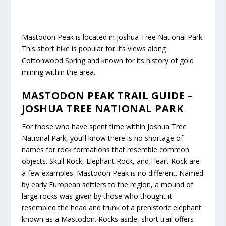
Mastodon Peak is located in Joshua Tree National Park.
This short hike is popular for it’s views along
Cottonwood Spring and known for its history of gold
mining within the area.
MASTODON PEAK TRAIL GUIDE –
JOSHUA TREE NATIONAL PARK
For those who have spent time within Joshua Tree
National Park, you’ll know there is no shortage of
names for rock formations that resemble common
objects. Skull Rock, Elephant Rock, and Heart Rock are
a few examples. Mastodon Peak is no different. Named
by early European settlers to the region, a mound of
large rocks was given by those who thought it
resembled the head and trunk of a prehistoric elephant
known as a Mastodon. Rocks aside, short trail offers