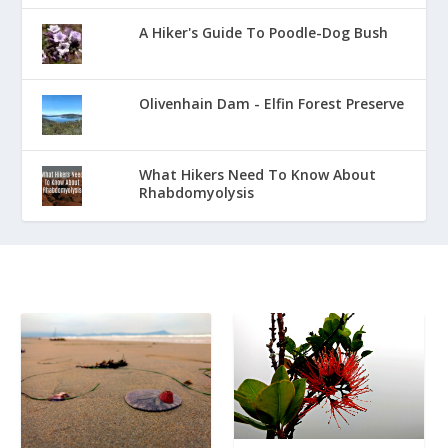
A Hiker's Guide To Poodle-Dog Bush
Olivenhain Dam - Elfin Forest Preserve
What Hikers Need To Know About
Rhabdomyolysis