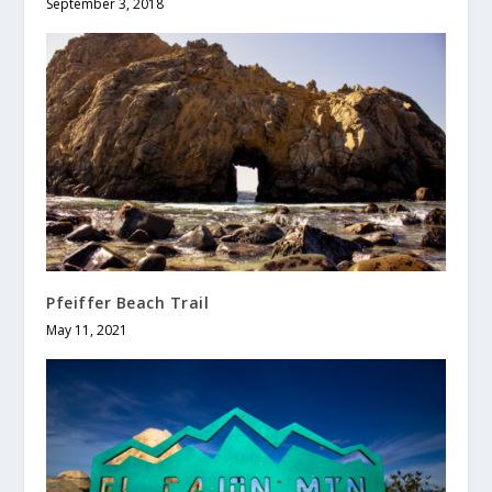
September 3, 2018
Pfeiffer Beach Trail
May 11, 2021