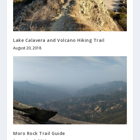
Lake Calavera and Volcano Hiking Trail
August 20, 2018
Moro Rock Trail Guide