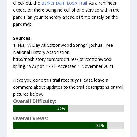
check out the
Barker Dam Loop Trail
. As a reminder,
expect on there being no cell phone service within the
park. Plan your itenerary ahead of time or rely on the
park map.
Sources:
1. N.a. “A Day At Cottonwood Spring.” Joshua Tree
National History Association.
http://npshistory.com/brochures/jotr/cottonwood-
spring-1973.pdf. 1973. Accessed 1 November 2021.
Have you done this trail recently? Please leave a
comment about updates to the trail descriptions or trail
pictures below.
Overall Difficulty:
50%
50%
Overall Views:
85%
85%