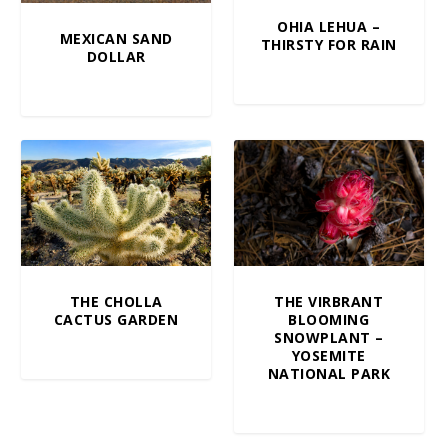
OHIA LEHUA –
MEXICAN SAND
THIRSTY FOR RAIN
DOLLAR
$
5.00
–
$
100.00
$
10.00
–
$
100.00
THE CHOLLA
THE VIRBRANT
CACTUS GARDEN
BLOOMING
SNOWPLANT –
$
10.00
–
$
100.00
YOSEMITE
NATIONAL PARK
$
10.00
–
$
100.00