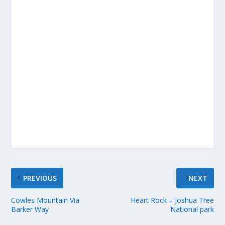
PREVIOUS
NEXT
Cowles Mountain Via
Heart Rock – Joshua Tree
Barker Way
National park