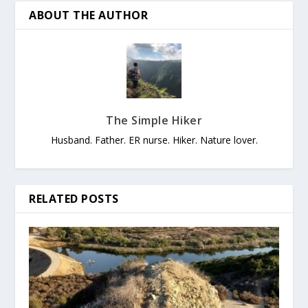
ABOUT THE AUTHOR
The Simple Hiker
Husband. Father. ER nurse. Hiker. Nature lover.
RELATED POSTS