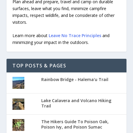
Plan ahead and prepare, travel and camp on durable
surfaces, leave what you find, minimize campfire
impacts, respect wildlife, and be considerate of other
visitors.
Learn more about
Leave No Trace Principles
and
minimizing your impact in the outdoors.
TOP POSTS & PAGES
Rainbow Bridge - Halema'u Trail
Lake Calavera and Volcano Hiking
Trail
The Hikers Guide To Poison Oak,
Poison Ivy, and Poison Sumac