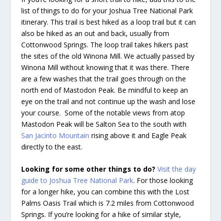
list of things to do for your Joshua Tree National Park
itinerary. This trail is best hiked as a loop trail but it can
also be hiked as an out and back, usually from
Cottonwood Springs. The loop trail takes hikers past
the sites of the old Winona Mill. We actually passed by
Winona Mill without knowing that it was there. There
are a few washes that the trail goes through on the
north end of Mastodon Peak. Be mindful to keep an
eye on the trail and not continue up the wash and lose
your course. Some of the notable views from atop
Mastodon Peak will be Salton Sea to the south with
San Jacinto Mountain
rising above it and Eagle Peak
directly to the east.
Looking for some other things to do?
Visit the day
guide to Joshua Tree National Park
. For those looking
for a longer hike, you can combine this with the Lost
Palms Oasis Trail which is 7.2 miles from Cottonwood
Springs. If you’re looking for a hike of similar style,