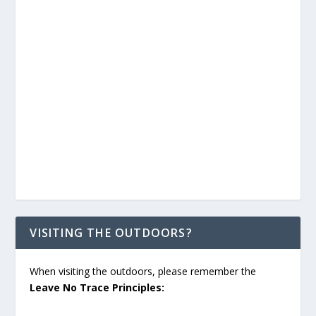
VISITING THE OUTDOORS?
When visiting the outdoors, please remember the
Leave No Trace Principles: