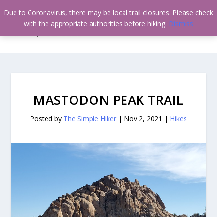
Due to Coronavirus, there may be local trail closures. Please check
with the appropriate authorities before hiking.
Dismiss
MASTODON PEAK TRAIL
Posted by
The Simple Hiker
|
Nov 2, 2021
|
Hikes