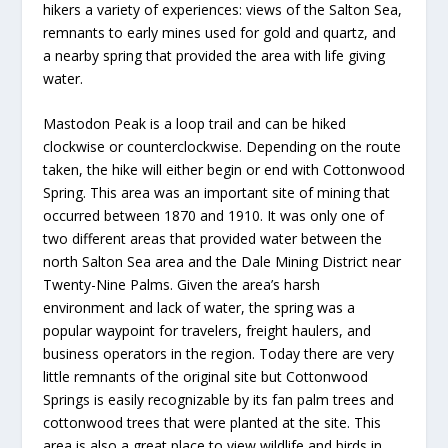
hikers a variety of experiences: views of the Salton Sea,
remnants to early mines used for gold and quartz, and
a nearby spring that provided the area with life giving
water.
Mastodon Peak is a loop trail and can be hiked
clockwise or counterclockwise. Depending on the route
taken, the hike will either begin or end with Cottonwood
Spring. This area was an important site of mining that
occurred between 1870 and 1910. It was only one of
two different areas that provided water between the
north Salton Sea area and the Dale Mining District near
Twenty-Nine Palms. Given the area’s harsh
environment and lack of water, the spring was a
popular waypoint for travelers, freight haulers, and
business operators in the region. Today there are very
little remnants of the original site but Cottonwood
Springs is easily recognizable by its fan palm trees and
cottonwood trees that were planted at the site. This
area is also a great place to view wildlife and birds in