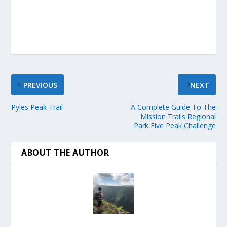
PREVIOUS
NEXT
Pyles Peak Trail
A Complete Guide To The
Mission Trails Regional
Park Five Peak Challenge
ABOUT THE AUTHOR