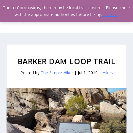
Due to Coronavirus, there may be local trail closures. Please check
with the appropriate authorities before hiking.
Dismiss
BARKER DAM LOOP TRAIL
Posted by
The Simple Hiker
|
Jul 1, 2019
|
Hikes