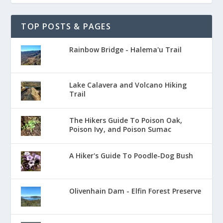
TOP POSTS & PAGES
Rainbow Bridge - Halema'u Trail
Lake Calavera and Volcano Hiking
Trail
The Hikers Guide To Poison Oak,
Poison Ivy, and Poison Sumac
A Hiker's Guide To Poodle-Dog Bush
Olivenhain Dam - Elfin Forest Preserve