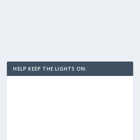
HELP KEEP THE LIGHTS ON: