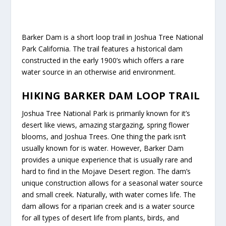
Barker Dam is a short loop trail in Joshua Tree National
Park California. The trail features a historical dam
constructed in the early 1900’s which offers a rare
water source in an otherwise arid environment.
HIKING BARKER DAM LOOP TRAIL
Joshua Tree National Park is primarily known for it’s
desert like views, amazing stargazing, spring flower
blooms, and Joshua Trees. One thing the park isn’t
usually known for is water. However, Barker Dam
provides a unique experience that is usually rare and
hard to find in the Mojave Desert region. The dam’s
unique construction allows for a seasonal water source
and small creek. Naturally, with water comes life. The
dam allows for a riparian creek and is a water source
for all types of desert life from plants, birds, and