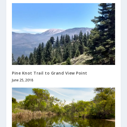
Pine Knot Trail to Grand View Point
June 25, 2018