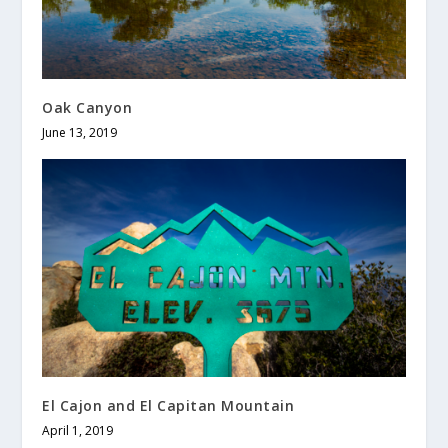
Oak Canyon
June 13, 2019
El Cajon and El Capitan Mountain
April 1, 2019