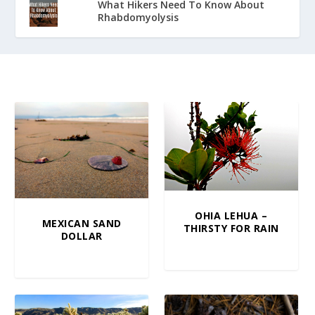
What Hikers Need To Know About
Rhabdomyolysis
OHIA LEHUA –
MEXICAN SAND
THIRSTY FOR RAIN
DOLLAR
$
5.00
–
$
100.00
$
10.00
–
$
100.00