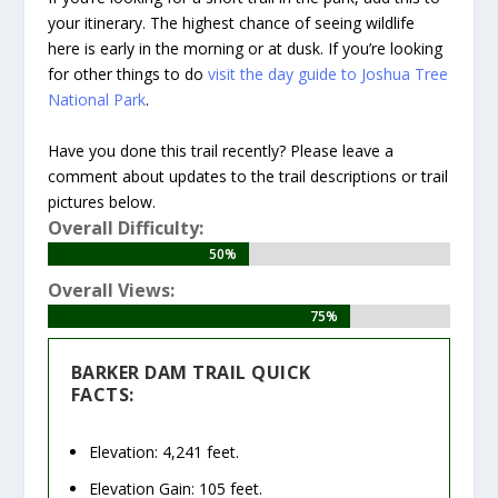
your itinerary. The highest chance of seeing wildlife
here is early in the morning or at dusk. If you’re looking
for other things to do
visit the day guide to Joshua Tree
National Park
.
Have you done this trail recently? Please leave a
comment about updates to the trail descriptions or trail
pictures below.
Overall Difficulty:
50%
50%
Overall Views:
75%
75%
BARKER DAM TRAIL QUICK
FACTS:
Elevation: 4,241 feet.
Elevation Gain: 105 feet.