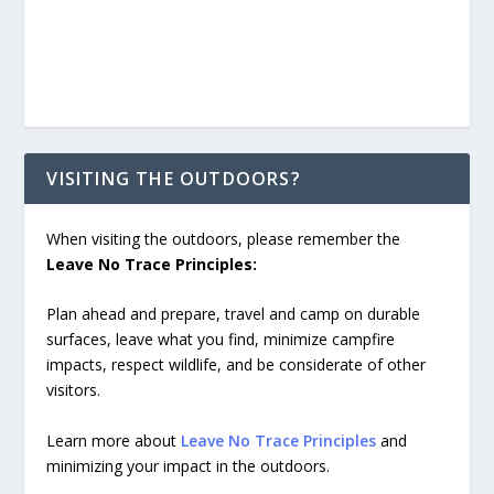
VISITING THE OUTDOORS?
When visiting the outdoors, please remember the
Leave No Trace Principles:
Plan ahead and prepare, travel and camp on durable
surfaces, leave what you find, minimize campfire
impacts, respect wildlife, and be considerate of other
visitors.
Learn more about
Leave No Trace Principles
and
minimizing your impact in the outdoors.