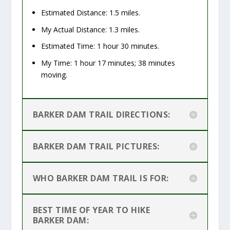
Estimated Distance: 1.5 miles.
My Actual Distance: 1.3 miles.
Estimated Time: 1 hour 30 minutes.
My Time: 1 hour 17 minutes; 38 minutes
moving
.
BARKER DAM TRAIL DIRECTIONS:
BARKER DAM TRAIL PICTURES:
WHO BARKER DAM TRAIL IS FOR:
BEST TIME OF YEAR TO HIKE
BARKER DAM: