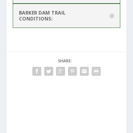
BARKER DAM TRAIL
CONDITIONS:
SHARE: