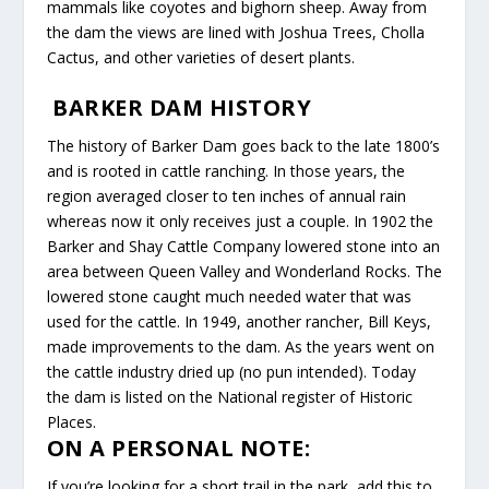
mammals like coyotes and bighorn sheep. Away from
the dam the views are lined with Joshua Trees, Cholla
Cactus, and other varieties of desert plants.
BARKER DAM HISTORY
The history of Barker Dam goes back to the late 1800’s
and is rooted in cattle ranching. In those years, the
region averaged closer to ten inches of annual rain
whereas now it only receives just a couple. In 1902 the
Barker and Shay Cattle Company lowered stone into an
area between Queen Valley and Wonderland Rocks. The
lowered stone caught much needed water that was
used for the cattle. In 1949, another rancher, Bill Keys,
made improvements to the dam. As the years went on
the cattle industry dried up (no pun intended). Today
the dam is listed on the National register of Historic
Places.
ON A PERSONAL NOTE:
If you’re looking for a short trail in the park, add this to