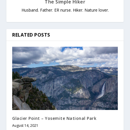
The Simple Hiker
Husband. Father. ER nurse. Hiker. Nature lover.
RELATED POSTS
Glacier Point – Yosemite National Park
August 14, 2021