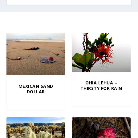
OHIA LEHUA –
MEXICAN SAND
THIRSTY FOR RAIN
DOLLAR
$
5.00
–
$
100.00
$
10.00
–
$
100.00