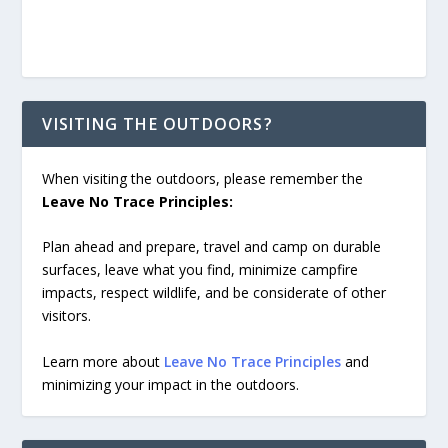
VISITING THE OUTDOORS?
When visiting the outdoors, please remember the
Leave No Trace Principles:
Plan ahead and prepare, travel and camp on durable
surfaces, leave what you find, minimize campfire
impacts, respect wildlife, and be considerate of other
visitors.
Learn more about
Leave No Trace Principles
and
minimizing your impact in the outdoors.