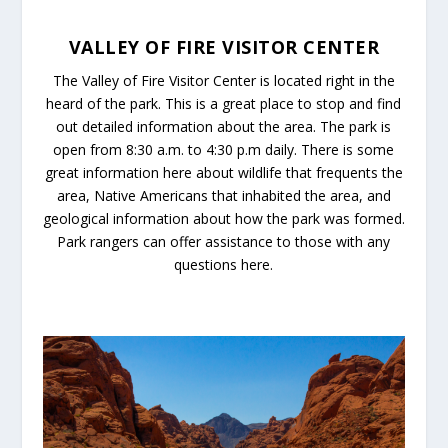
VALLEY OF FIRE VISITOR CENTER
The Valley of Fire Visitor Center is located right in the
heard of the park. This is a great place to stop and find
out detailed information about the area. The park is
open from 8:30 a.m. to 4:30 p.m daily. There is some
great information here about wildlife that frequents the
area, Native Americans that inhabited the area, and
geological information about how the park was formed.
Park rangers can offer assistance to those with any
questions here.