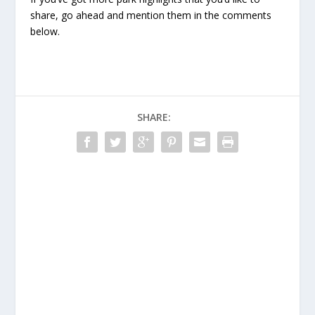
share, go ahead and mention them in the comments
below.
SHARE: