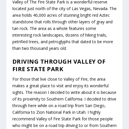
Valley of The Fire State Park is a wonderful reserve
located just north of the city of Las Vegas, Nevada. The
area holds 40,000 acres of stunning bright red Aztec
standstone that rolls through other layers of gray and
tan rock. The area as a whole features some
interesting rock landscapes, dozens of hiking trails,
petrified trees, and petroglyphs that dated to be more
than two thousand years old.
DRIVING THROUGH VALLEY OF
FIRE STATE PARK
For those that live close to Valley of Fire, the area
makes a great place to visit and enjoy its wonderful
sights. The reason I decided to write about it is because
of its proximity to Southern California. I decided to drive
through here while on a road trip from San Diego,
California to Zion National Park in Utah. I highly
recommend Valley of Fire State Park for those people
who might be on a road trip driving to or from Southern