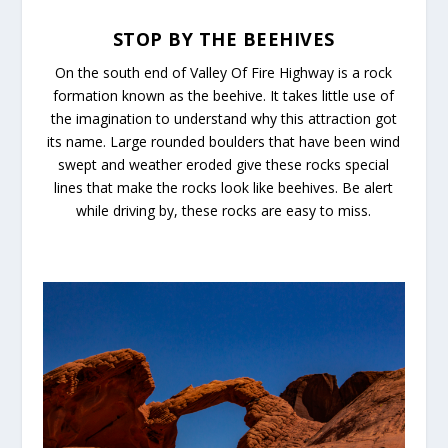
STOP BY THE BEEHIVES
On the south end of Valley Of Fire Highway is a rock
formation known as the beehive. It takes little use of
the imagination to understand why this attraction got
its name. Large rounded boulders that have been wind
swept and weather eroded give these rocks special
lines that make the rocks look like beehives. Be alert
while driving by, these rocks are easy to miss.