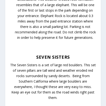
resembles that of a large elephant. This will be one
of the first or last stops in the park depending on
your entrance. Elephant Rock is located about 0.3
miles away from the paid entrance station where
there is also a small parking lot. Parking is not
recommended along the road. Do not climb the rock
in order to help preserve it for future generations.
SEVEN SISTERS
The Seven Sisters is a set of large red boulders. This set
of seven pillars are tall wind and weather eroded red
rocks surrounded by sandy deserts. Being from
Southern California where large boulders are
everywhere, I thought these are very easy to miss.
Keep an eye out for them as the road winds right past
them.