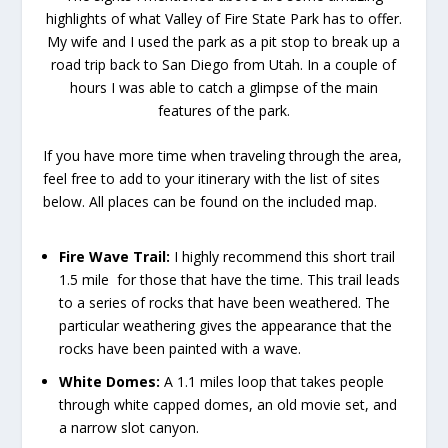
highlights of what Valley of Fire State Park has to offer.
My wife and I used the park as a pit stop to break up a
road trip back to San Diego from Utah. In a couple of
hours I was able to catch a glimpse of the main
features of the park.
If you have more time when traveling through the area,
feel free to add to your itinerary with the list of sites
below. All places can be found on the included map.
Fire Wave Trail:
I highly recommend this short trail
1.5 mile for those that have the time. This trail leads
to a series of rocks that have been weathered. The
particular weathering gives the appearance that the
rocks have been painted with a wave.
White Domes:
A 1.1 miles loop that takes people
through white capped domes, an old movie set, and
a narrow slot canyon.