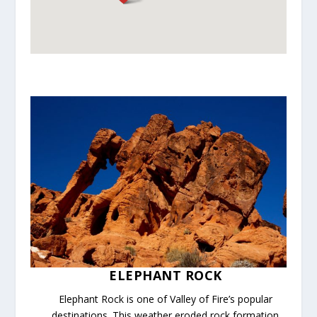
ELEPHANT ROCK
Elephant Rock is one of Valley of Fire’s popular
destinations. This weather eroded rock formation