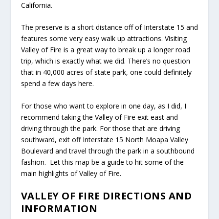
California.
The preserve is a short distance off of Interstate 15 and
features some very easy walk up attractions. Visiting
Valley of Fire is a great way to break up a longer road
trip, which is exactly what we did. There’s no question
that in 40,000 acres of state park, one could definitely
spend a few days here.
For those who want to explore in one day, as I did, I
recommend taking the Valley of Fire exit east and
driving through the park. For those that are driving
southward, exit off Interstate 15 North Moapa Valley
Boulevard and travel through the park in a southbound
fashion. Let this map be a guide to hit some of the
main highlights of Valley of Fire.
VALLEY OF FIRE DIRECTIONS AND
INFORMATION