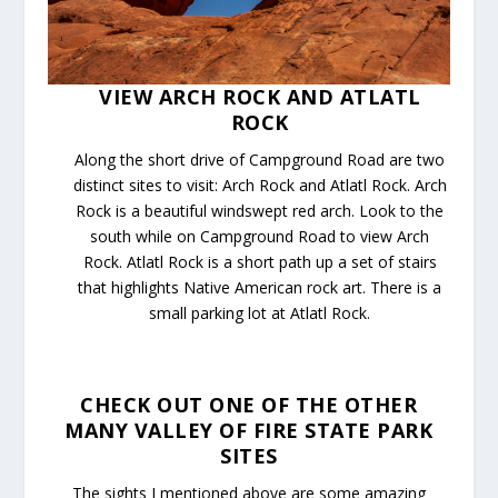
VIEW ARCH ROCK AND ATLATL
ROCK
Along the short drive of Campground Road are two
distinct sites to visit: Arch Rock and Atlatl Rock. Arch
Rock is a beautiful windswept red arch. Look to the
south while on Campground Road to view Arch
Rock. Atlatl Rock is a short path up a set of stairs
that highlights Native American rock art. There is a
small parking lot at Atlatl Rock.
CHECK OUT ONE OF THE OTHER
MANY VALLEY OF FIRE STATE PARK
SITES
The sights I mentioned above are some amazing