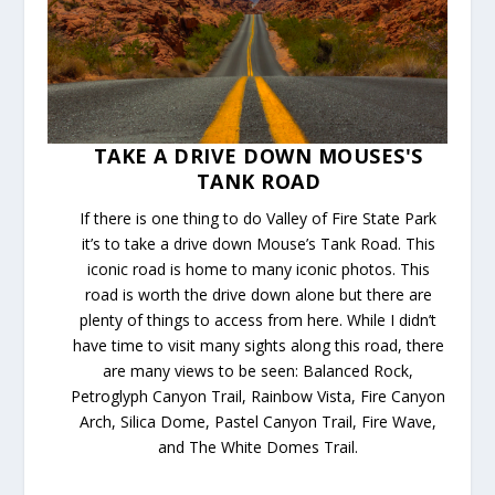
TAKE A DRIVE DOWN MOUSES'S
TANK ROAD
If there is one thing to do Valley of Fire State Park
it’s to take a drive down Mouse’s Tank Road. This
iconic road is home to many iconic photos. This
road is worth the drive down alone but there are
plenty of things to access from here. While I didn’t
have time to visit many sights along this road, there
are many views to be seen: Balanced Rock,
Petroglyph Canyon Trail, Rainbow Vista, Fire Canyon
Arch, Silica Dome, Pastel Canyon Trail, Fire Wave,
and The White Domes Trail.