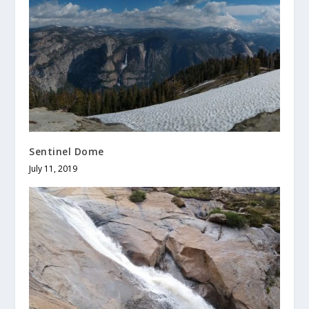
Sentinel Dome
July 11, 2019