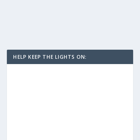
HELP KEEP THE LIGHTS ON: