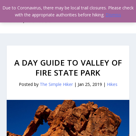
Due to Coronavirus, there may be local trail closures. Please check
with the appropriate authorities before hiking.
Dismiss
A DAY GUIDE TO VALLEY OF
FIRE STATE PARK
Posted by
The Simple Hiker
|
Jan 25, 2019
|
Hikes