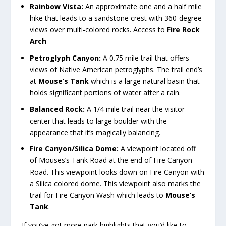
Rainbow Vista:
An approximate one and a half mile
hike that leads to a sandstone crest with 360-degree
views over multi-colored rocks. Access to
Fire Rock
Arch
Petroglyph Canyon:
A 0.75 mile trail that offers
views of Native American petroglyphs. The trail end’s
at
Mouse’s Tank
which is a large natural basin that
holds significant portions of water after a rain.
Balanced Rock:
A 1/4 mile trail near the visitor
center that leads to large boulder with the
appearance that it’s magically balancing.
Fire Canyon/Silica Dome:
A viewpoint located off
of Mouses’s Tank Road at the end of Fire Canyon
Road. This viewpoint looks down on Fire Canyon with
a Silica colored dome. This viewpoint also marks the
trail for Fire Canyon Wash which leads to
Mouse’s
Tank
.
If you’ve got more park highlights that you’d like to