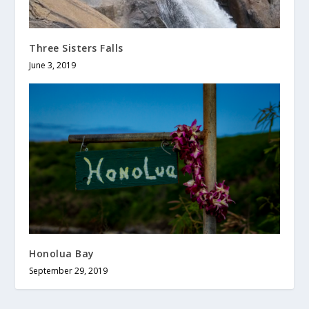
Three Sisters Falls
June 3, 2019
Honolua Bay
September 29, 2019