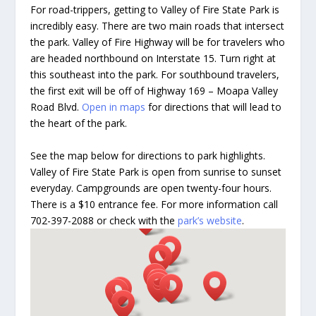
For road-trippers, getting to Valley of Fire State Park is
incredibly easy. There are two main roads that intersect
the park. Valley of Fire Highway will be for travelers who
are headed northbound on Interstate 15. Turn right at
this southeast into the park. For southbound travelers,
the first exit will be off of Highway 169 – Moapa Valley
Road Blvd.
Open in maps
for directions that will lead to
the heart of the park.
See the map below for directions to park highlights.
Valley of Fire State Park is open from sunrise to sunset
everyday. Campgrounds are open twenty-four hours.
There is a $10 entrance fee. For more information call
702-397-2088 or check with the
park’s website
.