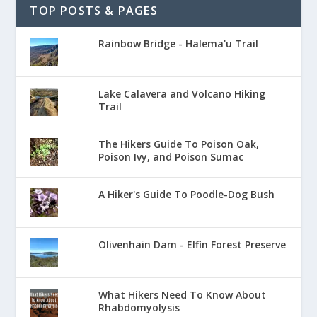
TOP POSTS & PAGES
Rainbow Bridge - Halema'u Trail
Lake Calavera and Volcano Hiking
Trail
The Hikers Guide To Poison Oak,
Poison Ivy, and Poison Sumac
A Hiker's Guide To Poodle-Dog Bush
Olivenhain Dam - Elfin Forest Preserve
What Hikers Need To Know About
Rhabdomyolysis