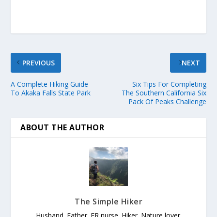
PREVIOUS
NEXT
A Complete Hiking Guide
Six Tips For Completing
To Akaka Falls State Park
The Southern California Six
Pack Of Peaks Challenge
ABOUT THE AUTHOR
The Simple Hiker
Husband. Father. ER nurse. Hiker. Nature lover.