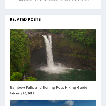
RELATED POSTS
Rainbow Falls and Boiling Pots Hiking Guide
February 26, 2019