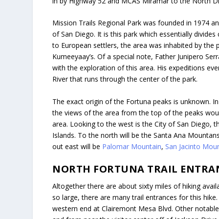
in by Highway 52 and MCAS Miramar to the North Dire
Mission Trails Regional Park was founded in 1974 and
of San Diego. It is this park which essentially divides
to European settlers, the area was inhabited by the p
Kumeeyaay’s. Of a special note, Father Junipero Serra
with the exploration of this area. His expeditions ev
River that runs through the center of the park.
The exact origin of the Fortuna peaks is unknown. In 
the views of the area from the top of the peaks wou
area. Looking to the west is the City of San Diego, 
Islands. To the north will be the Santa Ana Mountan
out east will be
Palomar Mountain
,
San Jacinto Mou
NORTH FORTUNA TRAIL ENTRA
Altogether there are about sixty miles of hiking avail
so large, there are many trail entrances for this hike.
western end at Clairemont Mesa Blvd. Other notabl