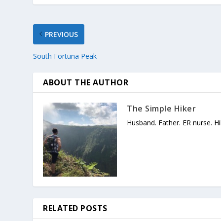
PREVIOUS
South Fortuna Peak
ABOUT THE AUTHOR
The Simple Hiker
Husband. Father. ER nurse. Hi
RELATED POSTS