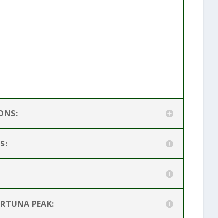
ONS:
S:
ORTUNA PEAK: