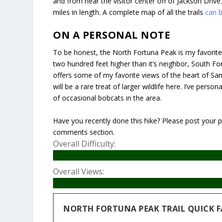
and from near the visitor center off of Jackson Drive.
miles in length. A complete map of all the trails
can 
ON A PERSONAL NOTE
To be honest, the North Fortuna Peak is my favorite o
two hundred feet higher than it’s neighbor, South Fo
offers some of my favorite views of the heart of San 
will be a rare treat of larger wildlife here. I’ve per
of occasional bobcats in the area.
Have you recently done this hike? Please post your ph
comments section.
Overall Difficulty:
Overall Views:
NORTH FORTUNA PEAK TRAIL QUICK F