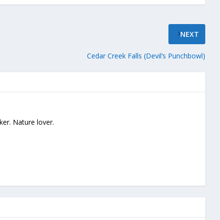
NEXT
Cedar Creek Falls (Devil’s Punchbowl)
ker. Nature lover.