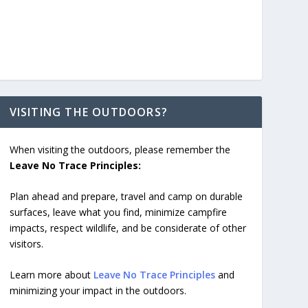
VISITING THE OUTDOORS?
When visiting the outdoors, please remember the
Leave No Trace Principles:
Plan ahead and prepare, travel and camp on durable
surfaces, leave what you find, minimize campfire
impacts, respect wildlife, and be considerate of other
visitors.
Learn more about
Leave No Trace Principles
and
minimizing your impact in the outdoors.