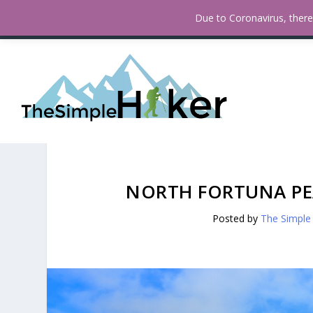
How To Find Fall Colors In San
TRENDING:
Due to Coronavirus, there 
NORTH FORTUNA PEA
Posted by
The Simple 