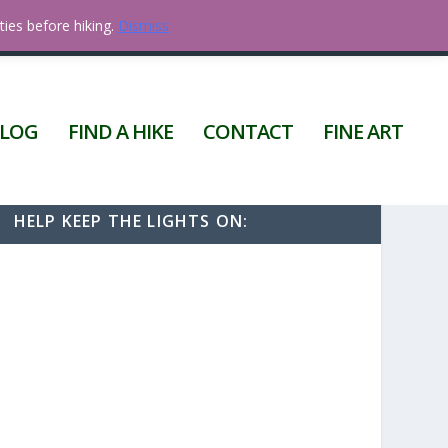
ties before hiking.
Dismiss
0 ITEMS
LOG
FIND A HIKE
CONTACT
FINE ART
HELP KEEP THE LIGHTS ON: