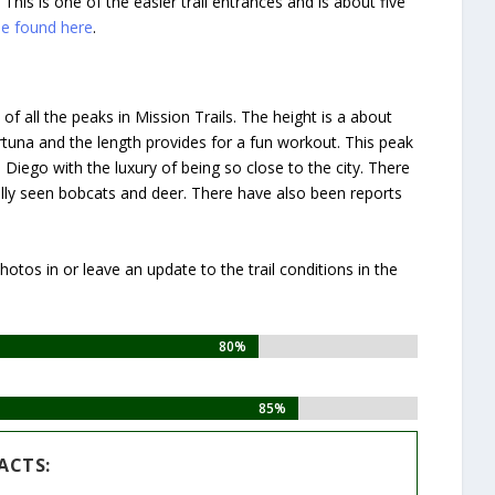
 This is one of the easier trail entrances and is about five
be found here
.
f all the peaks in Mission Trails. The height is a about
rtuna and the length provides for a fun workout. This peak
Diego with the luxury of being so close to the city. There
sonally seen bobcats and deer. There have also been reports
otos in or leave an update to the trail conditions in the
80%
80%
85%
85%
ACTS: