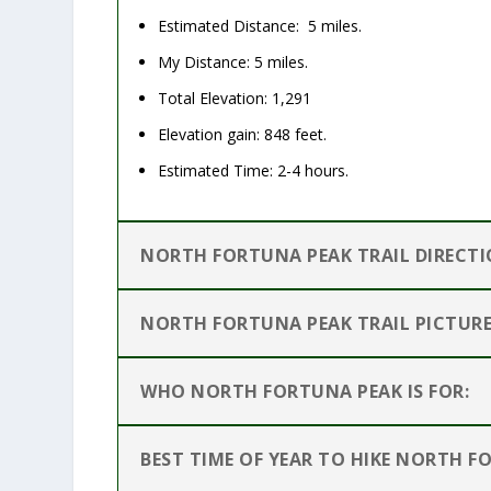
Estimated Distance: 5 miles.
My Distance: 5 miles.
Total Elevation: 1,291
Elevation gain: 848 feet.
Estimated Time: 2-4 hours.
NORTH FORTUNA PEAK TRAIL DIRECTI
NORTH FORTUNA PEAK TRAIL PICTURE
WHO NORTH FORTUNA PEAK IS FOR:
BEST TIME OF YEAR TO HIKE NORTH F