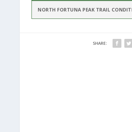
NORTH FORTUNA PEAK TRAIL CONDIT
SHARE: