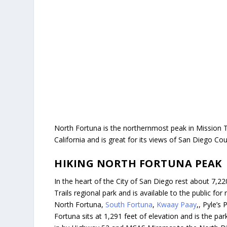
North Fortuna is the northernmost peak in Mission Tr
California and is great for its views of San Diego Co
HIKING NORTH FORTUNA PEAK
In the heart of the City of San Diego rest about 7,2
Trails regional park and is available to the public for 
North Fortuna,
South Fortuna
,
Kwaay Paay
,, Pyle’s
Fortuna sits at 1,291 feet of elevation and is the pa