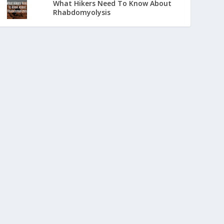
What Hikers Need To Know About
Rhabdomyolysis