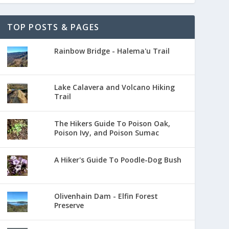
TOP POSTS & PAGES
Rainbow Bridge - Halema'u Trail
Lake Calavera and Volcano Hiking
Trail
The Hikers Guide To Poison Oak,
Poison Ivy, and Poison Sumac
A Hiker's Guide To Poodle-Dog Bush
Olivenhain Dam - Elfin Forest
Preserve