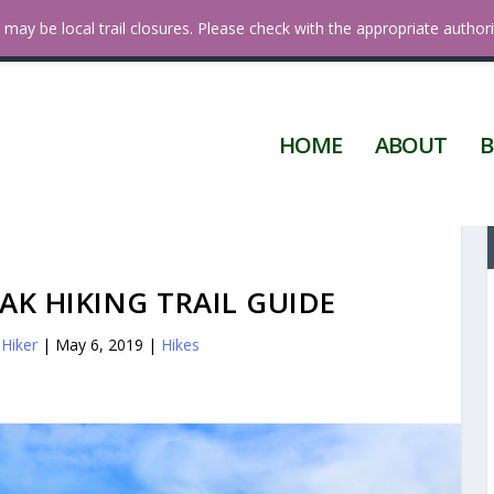
 Diego
may be local trail closures. Please check with the appropriate authori
HOME
ABOUT
B
K HIKING TRAIL GUIDE
Hiker
|
May 6, 2019
|
Hikes