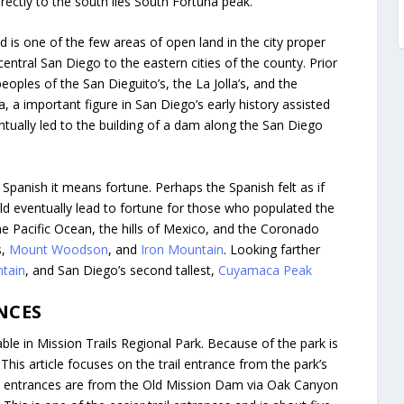
ctly to the south lies South Fortuna peak.
 is one of the few areas of open land in the city proper
 central San Diego to the eastern cities of the county. Prior
eoples of the San Dieguito’s, the La Jolla’s, and the
, a important figure in San Diego’s early history assisted
entually led to the building of a dam along the San Diego
Spanish it means fortune. Perhaps the Spanish felt as if
ld eventually lead to fortune for those who populated the
the Pacific Ocean, the hills of Mexico, and the Coronado
s,
Mount Woodson
, and
Iron Mountain
. Looking farther
ntain
, and San Diego’s second tallest,
Cuyamaca Peak
NCES
able in Mission Trails Regional Park. Because of the park is
 This article focuses on the trail entrance from the park’s
e entrances are from the Old Mission Dam via Oak Canyon