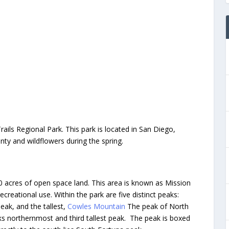
ails Regional Park. This park is located in San Diego,
unty and wildflowers during the spring.
20 acres of open space land. This area is known as Mission
recreational use. Within the park are five distinct peaks:
 Peak, and the tallest,
Cowles Mountain
The peak of North
rks northernmost and third tallest peak. The peak is boxed