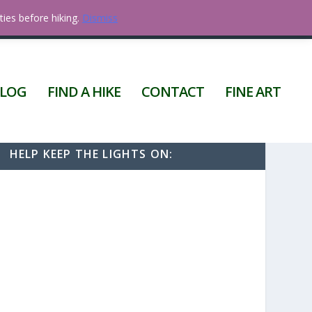
ties before hiking.
Dismiss
0 ITEMS
LOG
FIND A HIKE
CONTACT
FINE ART
HELP KEEP THE LIGHTS ON: