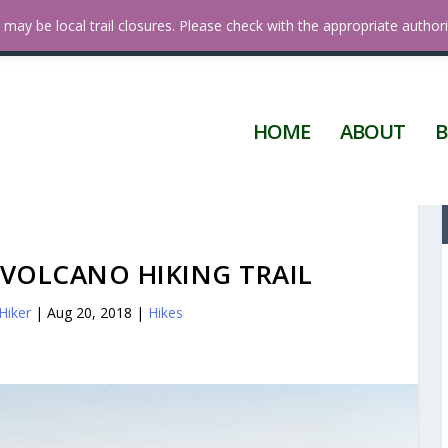
 Diego
may be local trail closures. Please check with the appropriate authori
HOME
ABOUT
B
 VOLCANO HIKING TRAIL
Hiker
|
Aug 20, 2018
|
Hikes