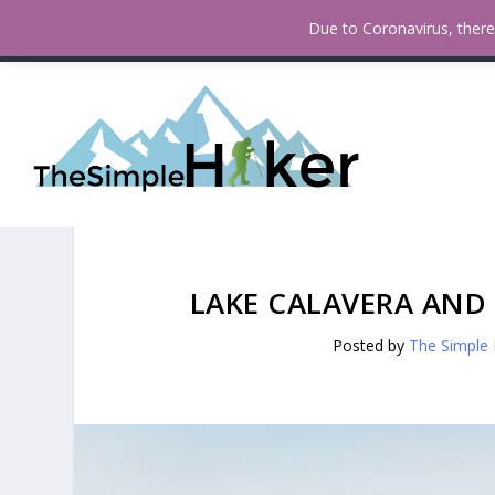
How To Find Fall Colors In San
TRENDING:
Due to Coronavirus, there 
LAKE CALAVERA AND
Posted by
The Simple 