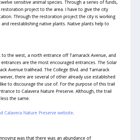
twelve sensitive animal species. Through a series of funds,
restoration project to the area. I have to give the city
ation. Through the restoration project the city is working
 and reestablishing native plants. Native plants help to
d. to the west, a north entrance off Tamarack Avenue, and
il entrances are the most encouraged entrances. The Solar
rack Avenue tralihead. The College Blvd. and Tamarack
owever, there are several of other already use established
ike to discourage the use of. For the purpose of this trail
 entrance to Calavera Nature Preserve. Although, the trail
 less the same.
bad Calavera Nature Preserve website
.
und annoying was that there was an abundance of