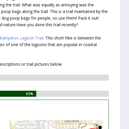
ong the trail. What was equally as annoying was the
poop bags along the trail. This is a trail maintained by the
e dog poop bags for people, so use them! Pack it out!
d nature.Have you done this trail recently?
Batiquitos Lagoon Trail
. This short hike is between the
dges of one of the lagoons that are popular in coastal
criptions or trail pictures below.
65%
65%