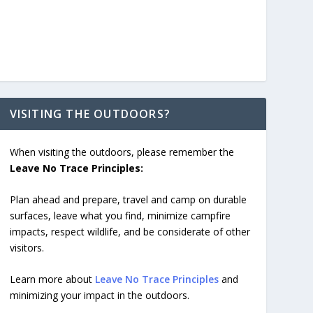
VISITING THE OUTDOORS?
When visiting the outdoors, please remember the
Leave No Trace Principles:
Plan ahead and prepare, travel and camp on durable
surfaces, leave what you find, minimize campfire
impacts, respect wildlife, and be considerate of other
visitors.
Learn more about
Leave No Trace Principles
and
minimizing your impact in the outdoors.