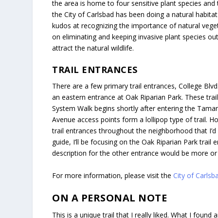
the area is home to four sensitive plant species and 
the City of Carlsbad has been doing a natural habitat 
kudos at recognizing the importance of natural veget
on eliminating and keeping invasive plant species out
attract the natural wildlife.
TRAIL ENTRANCES
There are a few primary trail entrances, College Blv
an eastern entrance at Oak Riparian Park. These tra
System Walk begins shortly after entering the Tama
Avenue access points form a lollipop type of trail. H
trail entrances throughout the neighborhood that I’d l
guide, I’ll be focusing on the Oak Riparian Park trail
description for the other entrance would be more or
For more information, please visit the
City of Carls
ON A PERSONAL NOTE
This is a unique trail that I really liked. What I fo