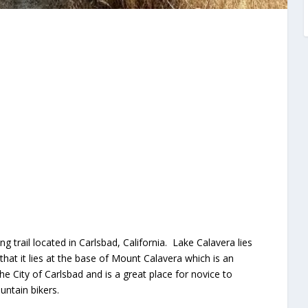
ng trail located in Carlsbad, California. Lake Calavera lies
that it lies at the base of Mount Calavera which is an
he City of Carlsbad and is a great place for novice to
ntain bikers.