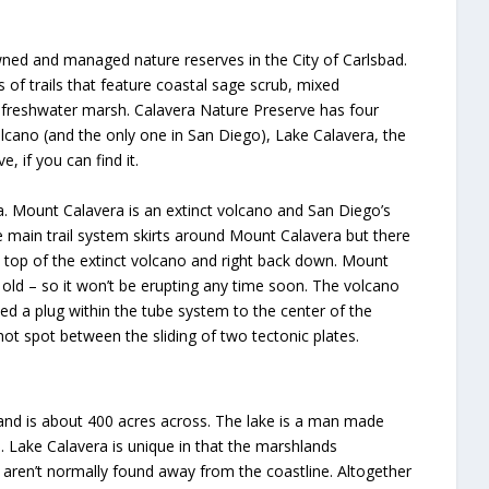
-owned and managed nature reserves in the City of Carlsbad.
of trails that feature coastal sage scrub, mixed
d freshwater marsh. Calavera Nature Preserve has four
lcano (and the only one in San Diego), Lake Calavera, the
 if you can find it.
ra. Mount Calavera is an extinct volcano and San Diego’s
e main trail system skirts around Mount Calavera but there
the top of the extinct volcano and right back down. Mount
s old – so it won’t be erupting any time soon. The volcano
d a plug within the tube system to the center of the
ot spot between the sliding of two tectonic plates.
 and is about 400 acres across. The lake is a man made
e. Lake Calavera is unique in that the marshlands
t aren’t normally found away from the coastline. Altogether