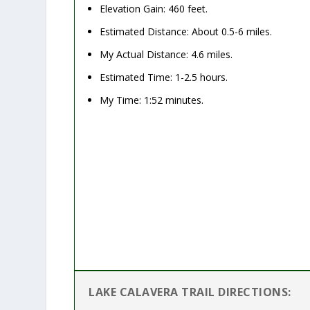
Elevation Gain: 460 feet.
Estimated Distance: About 0.5-6 miles.
My Actual Distance: 4.6 miles.
Estimated Time: 1-2.5 hours.
My Time:
1:52 minutes.
LAKE CALAVERA TRAIL DIRECTIONS: