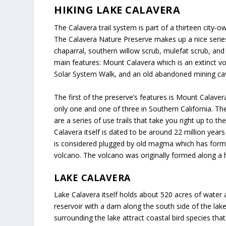
HIKING LAKE CALAVERA
The Calavera trail system is part of a thirteen city
The Calavera Nature Preserve makes up a nice series 
chaparral, southern willow scrub, mulefat scrub, an
main features: Mount Calavera which is an extinct vo
Solar System Walk, and an old abandoned mining cave,
The first of the preserve’s features is Mount Calave
only one and one of three in Southern California. Th
are a series of use trails that take you right up to 
Calavera itself is dated to be around 22 million year
is considered plugged by old magma which has forme
volcano. The volcano was originally formed along a h
LAKE CALAVERA
Lake Calavera itself holds about 520 acres of water
reservoir with a dam along the south side of the lak
surrounding the lake attract coastal bird species tha