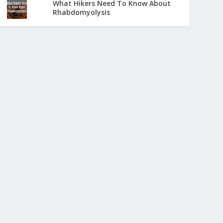
What Hikers Need To Know About
Rhabdomyolysis