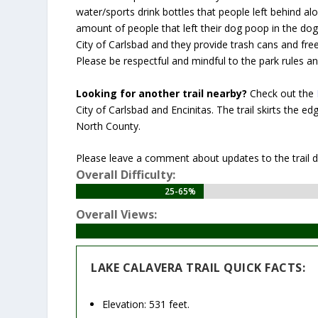
water/sports drink bottles that people left behind al
amount of people that left their dog poop in the dog 
City of Carlsbad and they provide trash cans and fre
Please be respectful and mindful to the park rules an
Looking for another trail nearby?
Check out the
City of Carlsbad and Encinitas. The trail skirts the e
North County.
Please leave a comment about updates to the trail des
Overall Difficulty:
25-65%
25-65%
Overall Views:
LAKE CALAVERA TRAIL QUICK FACTS:
Elevation: 531 feet.