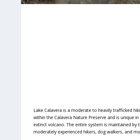
Lake Calavera is a moderate to heavily trafficked hiki
within the Calavera Nature Preserve and is unique in 
extinct volcano. The entire system is maintained by t
moderately experienced hikers, dog walkers, and mou