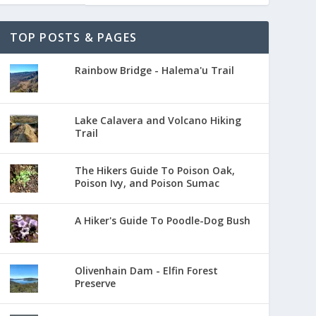
TOP POSTS & PAGES
Rainbow Bridge - Halema'u Trail
Lake Calavera and Volcano Hiking
Trail
The Hikers Guide To Poison Oak,
Poison Ivy, and Poison Sumac
A Hiker's Guide To Poodle-Dog Bush
Olivenhain Dam - Elfin Forest
Preserve