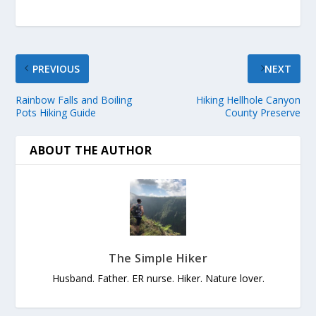
PREVIOUS
NEXT
Rainbow Falls and Boiling
Hiking Hellhole Canyon
Pots Hiking Guide
County Preserve
ABOUT THE AUTHOR
The Simple Hiker
Husband. Father. ER nurse. Hiker. Nature lover.