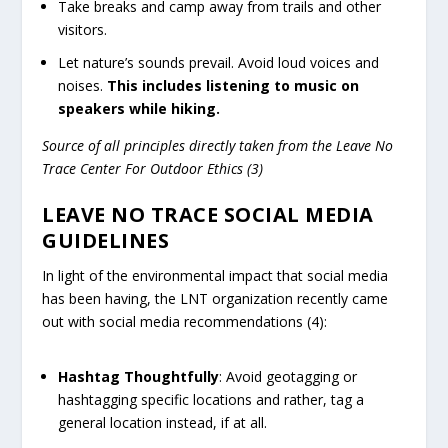
Take breaks and camp away from trails and other
visitors.
Let nature’s sounds prevail. Avoid loud voices and
noises.
This includes listening to music on
speakers while hiking.
Source of all principles directly taken from the Leave No
Trace Center For Outdoor Ethics (3)
LEAVE NO TRACE SOCIAL MEDIA
GUIDELINES
In light of the environmental impact that social media
has been having, the LNT organization recently came
out with social media recommendations (4):
Hashtag Thoughtfully
: Avoid geotagging or
hashtagging specific locations and rather, tag a
general location instead, if at all.