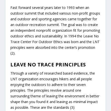
Fast forward several years later to 1993 when an
outdoor summit that included various non-profit groups
and outdoor and sporting agencies came together for
an outdoor recreation summit. The goal was to create
an independent nonprofit organization fit for promoting
outdoor ethics and sustainability. In 1994 the Leave No
Trace Center For Outdoor Ethics was born and the LNT
principles were absorbed into the center’s promotion
(2).
LEAVE NO TRACE PRINCIPLES
Through a variety of researched based evidence, the
LNT organization encourages hikers and all people
enjoying the outdoors to adhere to their seven
principles. The principles revolve around one
surrounding theme of leaving the environment in better
shape than you found it and leaving as minimal impact
as possible. These are the standards (3):