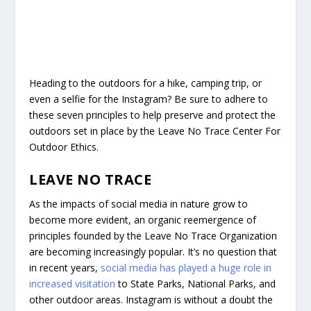
Heading to the outdoors for a hike, camping trip, or
even a selfie for the Instagram? Be sure to adhere to
these seven principles to help preserve and protect the
outdoors set in place by the Leave No Trace Center For
Outdoor Ethics.
LEAVE NO TRACE
As the impacts of social media in nature grow to
become more evident, an organic reemergence of
principles founded by the Leave No Trace Organization
are becoming increasingly popular. It’s no question that
in recent years,
social media has played a huge role in
increased visitation
to State Parks, National Parks, and
other outdoor areas. Instagram is without a doubt the