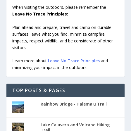
When visiting the outdoors, please remember the
Leave No Trace Principles:
Plan ahead and prepare, travel and camp on durable
surfaces, leave what you find, minimize campfire
impacts, respect wildlife, and be considerate of other
visitors.
Learn more about
Leave No Trace Principles
and
minimizing your impact in the outdoors.
TOP POSTS & PAGES
Rainbow Bridge - Halema'u Trail
Lake Calavera and Volcano Hiking
Trail