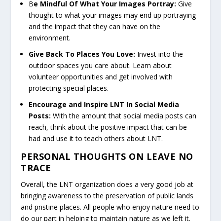
B
e Mindful Of What Your Images Portray:
Give
thought to what your images may end up portraying
and the impact that they can have on the
environment.
Give Back To Places You Love:
Invest into the
outdoor spaces you care about. Learn about
volunteer opportunities and get involved with
protecting special places.
Encourage and Inspire LNT In Social Media
Posts:
With the amount that social media posts can
reach, think about the positive impact that can be
had and use it to teach others about LNT.
PERSONAL THOUGHTS ON LEAVE NO
TRACE
Overall, the LNT organization does a very good job at
bringing awareness to the preservation of public lands
and pristine places. All people who enjoy nature need to
do our part in helping to maintain nature as we left it.