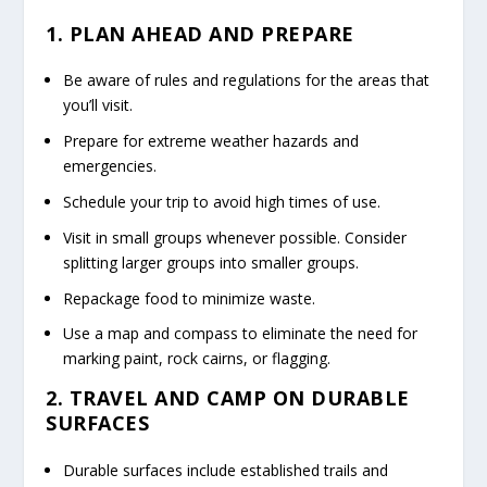
1. PLAN AHEAD AND PREPARE
Be aware of rules and regulations for the areas that
you’ll visit.
Prepare for extreme weather hazards and
emergencies.
Schedule your trip to avoid high times of use.
Visit in small groups whenever possible. Consider
splitting larger groups into smaller groups.
Repackage food to minimize waste.
Use a map and compass to eliminate the need for
marking paint, rock cairns, or flagging.
2. TRAVEL AND CAMP ON DURABLE
SURFACES
Durable surfaces include established trails and