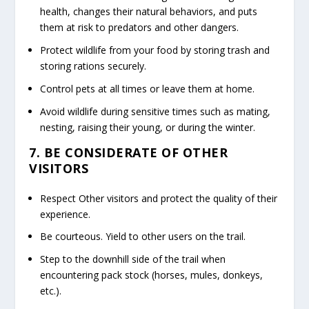
health, changes their natural behaviors, and puts
them at risk to predators and other dangers.
Protect wildlife from your food by storing trash and
storing rations securely.
Control pets at all times or leave them at home.
Avoid wildlife during sensitive times such as mating,
nesting, raising their young, or during the winter.
7. BE CONSIDERATE OF OTHER
VISITORS
Respect Other visitors and protect the quality of their
experience.
Be courteous. Yield to other users on the trail.
Step to the downhill side of the trail when
encountering pack stock (horses, mules, donkeys,
etc.).