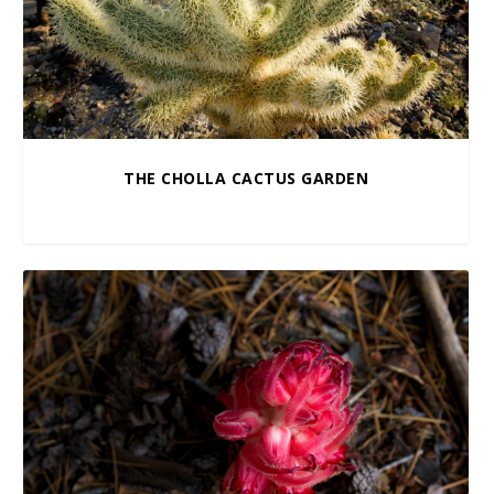
THE CHOLLA CACTUS GARDEN
$
10.00
–
$
100.00