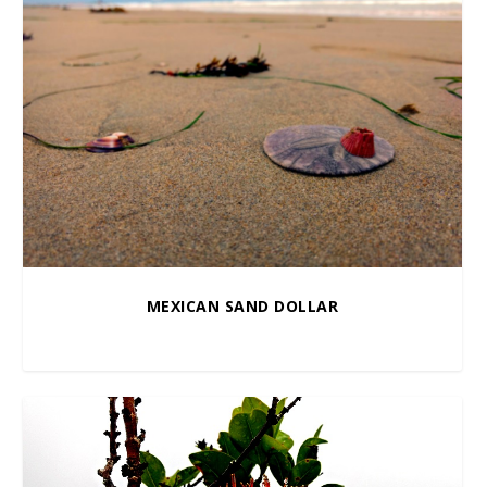
MEXICAN SAND DOLLAR
$
10.00
–
$
100.00