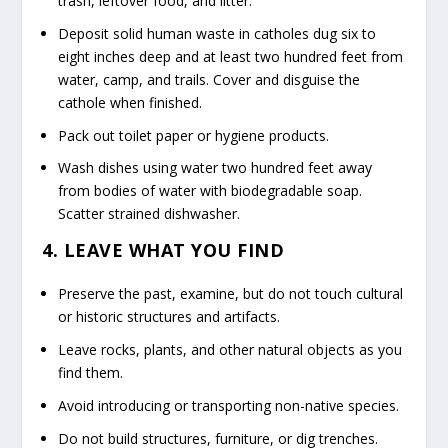
trash, leftover food, and litter.
Deposit solid human waste in catholes dug six to
eight inches deep and at least two hundred feet from
water, camp, and trails. Cover and disguise the
cathole when finished.
Pack out toilet paper or hygiene products.
Wash dishes using water two hundred feet away
from bodies of water with biodegradable soap.
Scatter strained dishwasher.
4. LEAVE WHAT YOU FIND
Preserve the past, examine, but do not touch cultural
or historic structures and artifacts.
Leave rocks, plants, and other natural objects as you
find them.
Avoid introducing or transporting non-native species.
Do not build structures, furniture, or dig trenches.