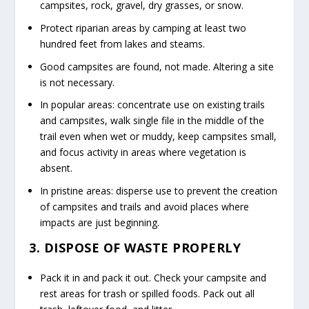
campsites, rock, gravel, dry grasses, or snow.
Protect riparian areas by camping at least two
hundred feet from lakes and steams.
Good campsites are found, not made. Altering a site
is not necessary.
In popular areas: concentrate use on existing trails
and campsites, walk single file in the middle of the
trail even when wet or muddy, keep campsites small,
and focus activity in areas where vegetation is
absent.
In pristine areas: disperse use to prevent the creation
of campsites and trails and avoid places where
impacts are just beginning.
3. DISPOSE OF WASTE PROPERLY
Pack it in and pack it out. Check your campsite and
rest areas for trash or spilled foods. Pack out all