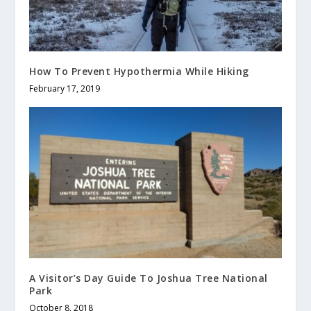
How To Prevent Hypothermia While Hiking
February 17, 2019
A Visitor’s Day Guide To Joshua Tree National
Park
October 8, 2018