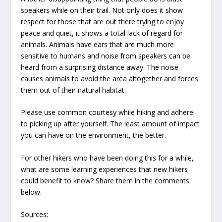
speakers while on their trail. Not only does it show
respect for those that are out there trying to enjoy
peace and quiet, it shows a total lack of regard for
animals. Animals have ears that are much more
sensitive to humans and noise from speakers can be
heard from a surprising distance away. The noise
causes animals to avoid the area altogether and forces
them out of their natural habitat.
Please use common courtesy while hiking and adhere
to picking up after yourself. The least amount of impact
you can have on the environment, the better.
For other hikers who have been doing this for a while,
what are some learning experiences that new hikers
could benefit to know? Share them in the comments
below.
Sources: