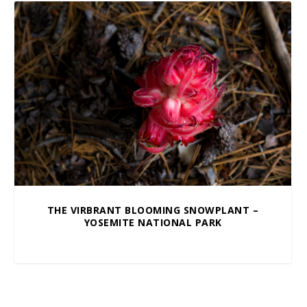
THE VIRBRANT BLOOMING SNOWPLANT –
YOSEMITE NATIONAL PARK
$
10.00
–
$
100.00