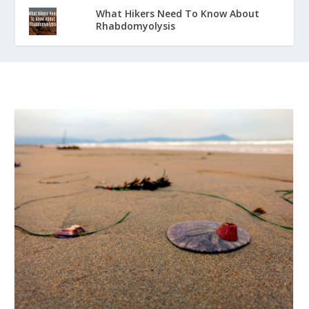
What Hikers Need To Know About
Rhabdomyolysis