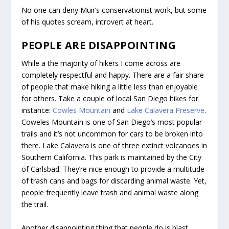
No one can deny Muir’s conservationist work, but some
of his quotes scream, introvert at heart.
PEOPLE ARE DISAPPOINTING
While a the majority of hikers I come across are
completely respectful and happy. There are a fair share
of people that make hiking a little less than enjoyable
for others. Take a couple of local San Diego hikes for
instance:
Cowles Mountain
and
Lake Calavera Preserve
.
Coweles Mountain is one of San Diego’s most popular
trails and it’s not uncommon for cars to be broken into
there. Lake Calavera is one of three extinct volcanoes in
Southern California. This park is maintained by the City
of Carlsbad. They’re nice enough to provide a multitude
of trash cans and bags for discarding animal waste. Yet,
people frequently leave trash and animal waste along
the trail.
Another disappointing thing that people do is blast