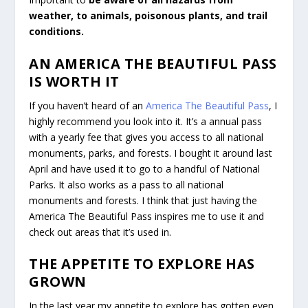
weather, to animals, poisonous plants, and trail
conditions.
AN AMERICA THE BEAUTIFUL PASS
IS WORTH IT
If you haven’t heard of an
America The Beautiful Pass
, I
highly recommend you look into it. It’s a annual pass
with a yearly fee that gives you access to all national
monuments, parks, and forests. I bought it around last
April and have used it to go to a handful of National
Parks. It also works as a pass to all national
monuments and forests. I think that just having the
America The Beautiful Pass inspires me to use it and
check out areas that it’s used in.
THE APPETITE TO EXPLORE HAS
GROWN
In the last year my appetite to explore has gotten even