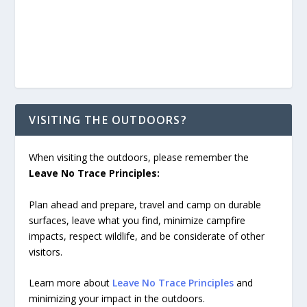
VISITING THE OUTDOORS?
When visiting the outdoors, please remember the
Leave No Trace Principles:
Plan ahead and prepare, travel and camp on durable
surfaces, leave what you find, minimize campfire
impacts, respect wildlife, and be considerate of other
visitors.
Learn more about
Leave No Trace Principles
and
minimizing your impact in the outdoors.