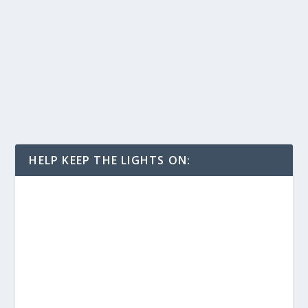
HELP KEEP THE LIGHTS ON: