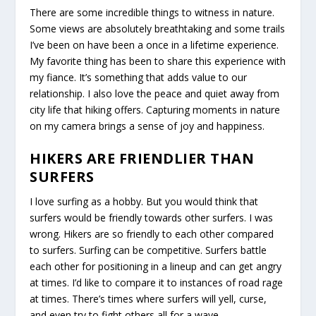
There are some incredible things to witness in nature.
Some views are absolutely breathtaking and some trails
I’ve been on have been a once in a lifetime experience.
My favorite thing has been to share this experience with
my fiance. It’s something that adds value to our
relationship. I also love the peace and quiet away from
city life that hiking offers. Capturing moments in nature
on my camera brings a sense of joy and happiness.
HIKERS ARE FRIENDLIER THAN
SURFERS
I love surfing as a hobby. But you would think that
surfers would be friendly towards other surfers. I was
wrong. Hikers are so friendly to each other compared
to surfers. Surfing can be competitive. Surfers battle
each other for positioning in a lineup and can get angry
at times. I’d like to compare it to instances of road rage
at times. There’s times where surfers will yell, curse,
and even try to fight others all for a wave.