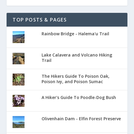
TOP POSTS & PAGES
Rainbow Bridge - Halema'u Trail
Lake Calavera and Volcano Hiking
Trail
The Hikers Guide To Poison Oak,
Poison Ivy, and Poison Sumac
A Hiker's Guide To Poodle-Dog Bush
Olivenhain Dam - Elfin Forest Preserve