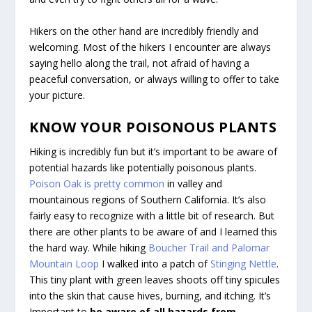
Hikers on the other hand are incredibly friendly and
welcoming. Most of the hikers I encounter are always
saying hello along the trail, not afraid of having a
peaceful conversation, or always willing to offer to take
your picture.
KNOW YOUR POISONOUS PLANTS
Hiking is incredibly fun but it’s important to be aware of
potential hazards like potentially poisonous plants.
Poison Oak is pretty common
in valley and
mountainous regions of Southern California. It’s also
fairly easy to recognize with a little bit of research. But
there are other plants to be aware of and I learned this
the hard way. While hiking
Boucher Trail and Palomar
Mountain Loop
I walked into a patch of
Stinging Nettle
.
This tiny plant with green leaves shoots off tiny spicules
into the skin that cause hives, burning, and itching. It’s
Important to
be aware of all hazards from