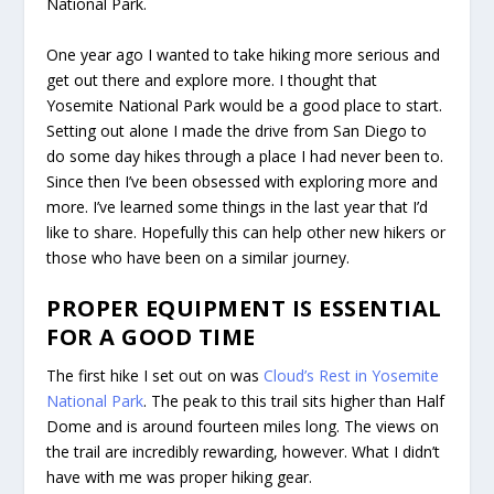
National Park.
One year ago I wanted to take hiking more serious and
get out there and explore more. I thought that
Yosemite National Park would be a good place to start.
Setting out alone I made the drive from San Diego to
do some day hikes through a place I had never been to.
Since then I’ve been obsessed with exploring more and
more. I’ve learned some things in the last year that I’d
like to share. Hopefully this can help other new hikers or
those who have been on a similar journey.
PROPER EQUIPMENT IS ESSENTIAL
FOR A GOOD TIME
The first hike I set out on was
Cloud’s Rest in Yosemite
National Park
. The peak to this trail sits higher than Half
Dome and is around fourteen miles long. The views on
the trail are incredibly rewarding, however. What I didn’t
have with me was proper hiking gear.