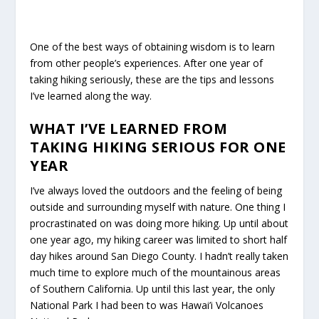
One of the best ways of obtaining wisdom is to learn
from other people’s experiences. After one year of
taking hiking seriously, these are the tips and lessons
I’ve learned along the way.
WHAT I’VE LEARNED FROM
TAKING HIKING SERIOUS FOR ONE
YEAR
I’ve always loved the outdoors and the feeling of being
outside and surrounding myself with nature. One thing I
procrastinated on was doing more hiking. Up until about
one year ago, my hiking career was limited to short half
day hikes around San Diego County. I hadn’t really taken
much time to explore much of the mountainous areas
of Southern California. Up until this last year, the only
National Park I had been to was Hawai’i Volcanoes