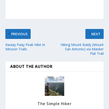
PREVIOUS
NEXT
Kwaay Paay Peak Hike In
Hiking Mount Baldy (Mount
Mission Trails
San Antonio) via Manker
Flat Trail
ABOUT THE AUTHOR
The Simple Hiker