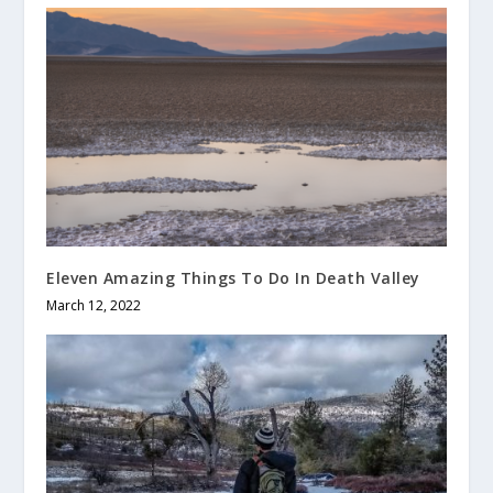
Eleven Amazing Things To Do In Death Valley
March 12, 2022