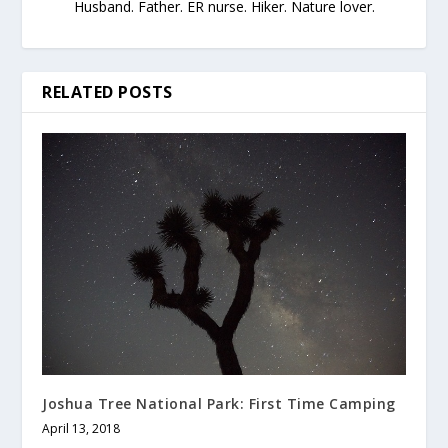
Husband. Father. ER nurse. Hiker. Nature lover.
RELATED POSTS
Joshua Tree National Park: First Time Camping
April 13, 2018