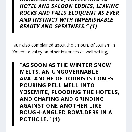
HOTEL AND SALOON EDDIES, LEAVING
ROCKS AND FALLS ELOQUENT AS EVER
AND INSTINCT WITH IMPERISHABLE
BEAUTY AND GREATNESS.” (1)
Muir also complained about the amount of tourism in
Yosemite valley on other instances as well writing,
“AS SOON AS THE WINTER SNOW
MELTS, AN UNGOVERNABLE
AVALANCHE OF TOURISTS COMES
POURING PELL MELL INTO
YOSEMITE, FLOODING THE HOTELS,
AND CHAFING AND GRINDING
AGAINST ONE ANOTHER LIKE
ROUGH-ANGLED BOWLDERS IN A
POTHOLE.” (1)