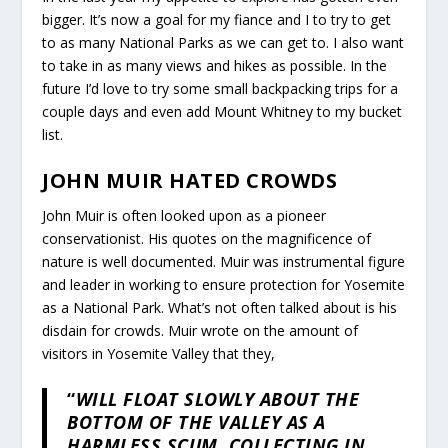
bigger. It’s now a goal for my fiance and I to try to get
to as many National Parks as we can get to. I also want
to take in as many views and hikes as possible. In the
future I’d love to try some small backpacking trips for a
couple days and even add Mount Whitney to my bucket
list.
JOHN MUIR HATED CROWDS
John Muir is often looked upon as a pioneer
conservationist. His quotes on the magnificence of
nature is well documented. Muir was instrumental figure
and leader in working to ensure protection for Yosemite
as a National Park. What’s not often talked about is his
disdain for crowds. Muir wrote on the amount of
visitors in Yosemite Valley that they,
“
WILL FLOAT SLOWLY ABOUT THE
BOTTOM OF THE VALLEY AS A
HARMLESS SCUM, COLLECTING IN