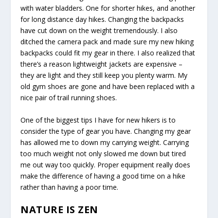
with water bladders. One for shorter hikes, and another
for long distance day hikes. Changing the backpacks
have cut down on the weight tremendously. I also
ditched the camera pack and made sure my new hiking
backpacks could fit my gear in there. I also realized that
there’s a reason lightweight jackets are expensive –
they are light and they still keep you plenty warm. My
old gym shoes are gone and have been replaced with a
nice pair of trail running shoes.
One of the biggest tips I have for new hikers is to
consider the type of gear you have. Changing my gear
has allowed me to down my carrying weight. Carrying
too much weight not only slowed me down but tired
me out way too quickly. Proper equipment really does
make the difference of having a good time on a hike
rather than having a poor time.
NATURE IS ZEN