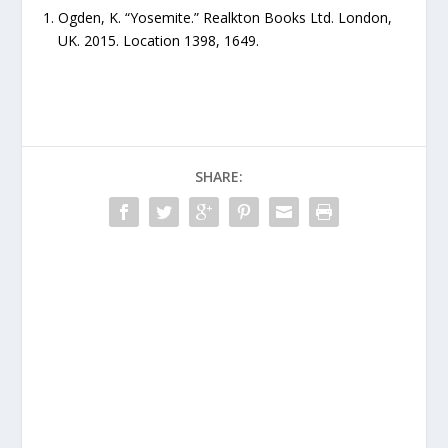
Ogden, K. “Yosemite.” Realkton Books Ltd. London,
UK. 2015. Location 1398, 1649.
SHARE: