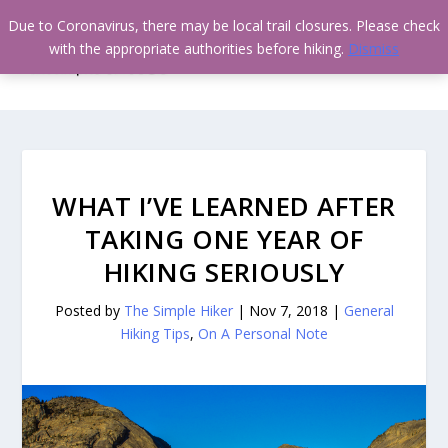
Due to Coronavirus, there may be local trail closures. Please check
with the appropriate authorities before hiking.
Dismiss
WHAT I’VE LEARNED AFTER
TAKING ONE YEAR OF
HIKING SERIOUSLY
Posted by
The Simple Hiker
|
Nov 7, 2018
|
General
Hiking Tips
,
On A Personal Note