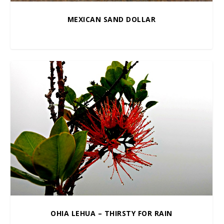
MEXICAN SAND DOLLAR
$
10.00
–
$
100.00
OHIA LEHUA – THIRSTY FOR RAIN