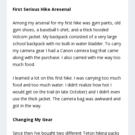
First Serious Hike Aresenal
Among my arsenal for my first hike was gym pants, old
gym shoes, a baseball t-shirt, and a thick hooded
Volcom jacket. My backpack consisted of a very large
school backpack with no built-in water bladder. To carry
my camera gear I had a Canon camera bag that came
along with the purchase. I also carried with me way too
much food.
I learned a lot on this first hike. I was carrying too much
food and too much water. I didn’t realize how hot I
would get on the trail (in late October) and I didn’t even
use the thick jacket. The camera bag was awkward and
got in the way.
Changing My Gear
Since then I’ve bought two different Teton hiking packs