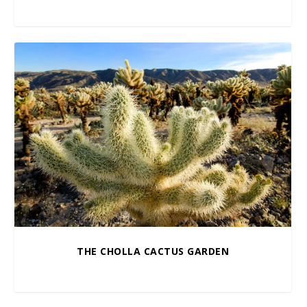
$
5.00
–
$
100.00
THE CHOLLA CACTUS GARDEN
$
10.00
–
$
100.00