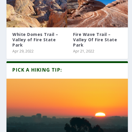
White Domes Trail –
Fire Wave Trail –
Valley of Fire State
Valley Of Fire State
Park
Park
Apr 29, 2022
Apr 21, 2022
PICK A HIKING TIP: