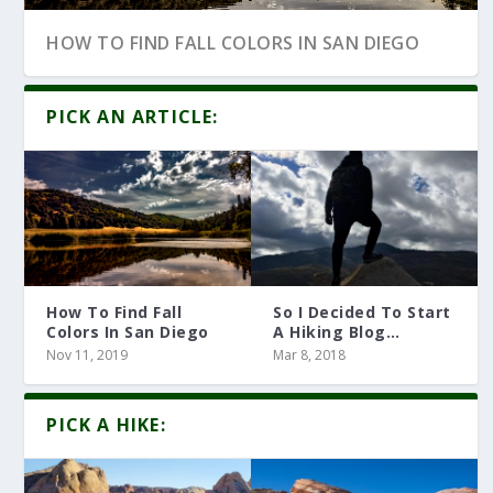
HOW TO FIND FALL COLORS IN SAN DIEGO
PICK AN ARTICLE:
How To Find Fall
So I Decided To Start
Colors In San Diego
A Hiking Blog…
Nov 11, 2019
Mar 8, 2018
10 HIKING ARTICLES YOU MUST READ
PICK A HIKE: