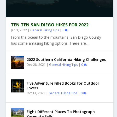
TEN TEN SAN DIEGO HIKES FOR 2022
Jan 3, 2022
|
General Hiking Tips
|
0
From the ocean to the mountains, San Diego County
has some amazing hiking options. There are...
2022 Southern California Hiking Challenges
Dec 28, 2021
|
General Hiking Tips
|
0
Five Adventure Filled Books For Outdoor
Lovers
Oct 14, 2021
|
General Hiking Tips
|
0
Eight Different Places To Photograph
Yosemite Falls