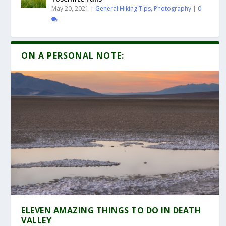
May 20, 2021
|
General Hiking Tips
,
Photography
|
0
ON A PERSONAL NOTE:
ELEVEN AMAZING THINGS TO DO IN DEATH
VALLEY