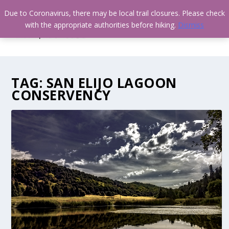
Due to Coronavirus, there may be local trail closures. Please check
with the appropriate authorities before hiking.
Dismiss
TAG:
SAN ELIJO LAGOON
CONSERVENCY