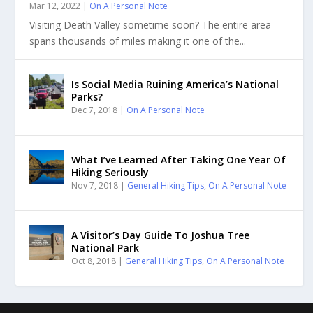
Mar 12, 2022
|
On A Personal Note
Visiting Death Valley sometime soon? The entire area
spans thousands of miles making it one of the...
Is Social Media Ruining America’s National
Parks?
Dec 7, 2018
|
On A Personal Note
What I’ve Learned After Taking One Year Of
Hiking Seriously
Nov 7, 2018
|
General Hiking Tips
,
On A Personal Note
A Visitor’s Day Guide To Joshua Tree
National Park
Oct 8, 2018
|
General Hiking Tips
,
On A Personal Note