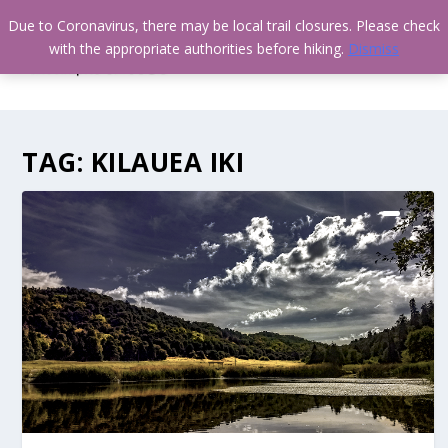
Due to Coronavirus, there may be local trail closures. Please check
with the appropriate authorities before hiking.
Dismiss
TAG:
KILAUEA IKI