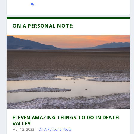
ON A PERSONAL NOTE:
ELEVEN AMAZING THINGS TO DO IN DEATH
VALLEY
Mar 12, 2022
|
On A Personal Note