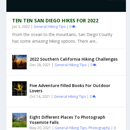
TEN TEN SAN DIEGO HIKES FOR 2022
Jan 3, 2022
|
General Hiking Tips
|
0
From the ocean to the mountains, San Diego County
has some amazing hiking options. There are...
2022 Southern California Hiking Challenges
Dec 28, 2021
|
General Hiking Tips
|
0
Five Adventure Filled Books For Outdoor
Lovers
Oct 14, 2021
|
General Hiking Tips
|
0
Eight Different Places To Photograph
Yosemite Falls
May 20, 2021
|
General Hiking Tips
,
Photography
|
0