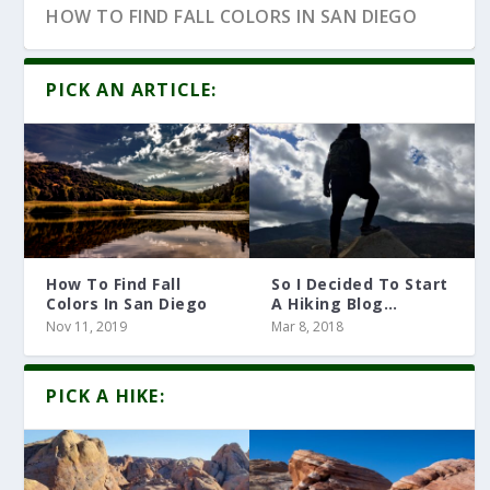
HOW TO FIND FALL COLORS IN SAN DIEGO
PICK AN ARTICLE:
How To Find Fall
So I Decided To Start
Colors In San Diego
A Hiking Blog…
Nov 11, 2019
Mar 8, 2018
10 HIKING ARTICLES YOU MUST READ
PICK A HIKE: