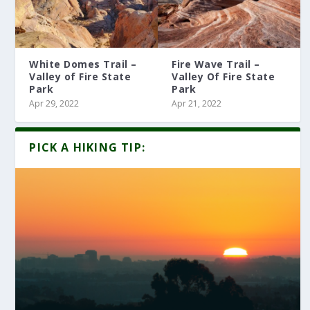
White Domes Trail –
Fire Wave Trail –
Valley of Fire State
Valley Of Fire State
Park
Park
Apr 29, 2022
Apr 21, 2022
PICK A HIKING TIP: