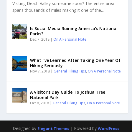
Visiting Death Valley sometime soon? The entire area
spans thousands of miles making it one of the...
Is Social Media Ruining America’s National
Parks?
Dec 7, 2018
|
On A Personal Note
What I’ve Learned After Taking One Year Of
Hiking Seriously
Nov 7, 2018
|
General Hiking Tips
,
On A Personal Note
A Visitor’s Day Guide To Joshua Tree
National Park
Oct 8, 2018
|
General Hiking Tips
,
On A Personal Note
Designed by
| Powered by
Elegant Themes
WordPress