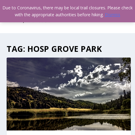
Due to Coronavirus, there may be local trail closures. Please check
with the appropriate authorities before hiking.
Dismiss
TAG:
HOSP GROVE PARK