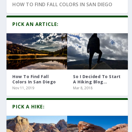
HOW TO FIND FALL COLORS IN SAN DIEGO
PICK AN ARTICLE:
How To Find Fall
So I Decided To Start
Colors In San Diego
A Hiking Blog…
Nov 11, 2019
Mar 8, 2018
10 HIKING ARTICLES YOU MUST READ
PICK A HIKE: