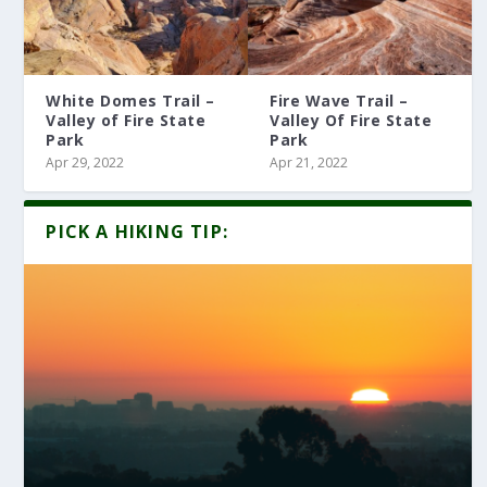
White Domes Trail –
Fire Wave Trail –
Valley of Fire State
Valley Of Fire State
Park
Park
Apr 29, 2022
Apr 21, 2022
PICK A HIKING TIP: