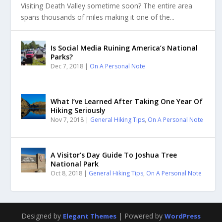
Visiting Death Valley sometime soon? The entire area
spans thousands of miles making it one of the...
Is Social Media Ruining America’s National
Parks?
Dec 7, 2018
|
On A Personal Note
What I’ve Learned After Taking One Year Of
Hiking Seriously
Nov 7, 2018
|
General Hiking Tips
,
On A Personal Note
A Visitor’s Day Guide To Joshua Tree
National Park
Oct 8, 2018
|
General Hiking Tips
,
On A Personal Note
Designed by
| Powered by
Elegant Themes
WordPress