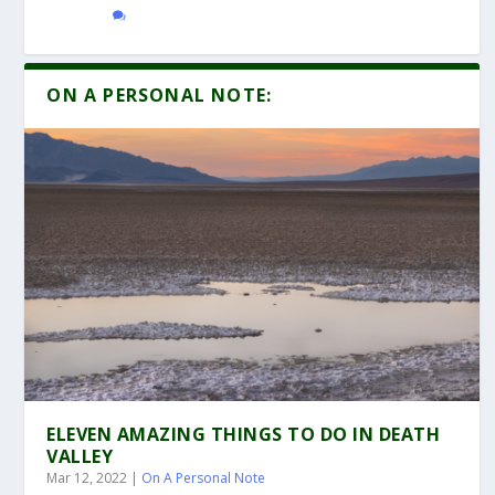
ON A PERSONAL NOTE:
ELEVEN AMAZING THINGS TO DO IN DEATH
VALLEY
Mar 12, 2022
|
On A Personal Note