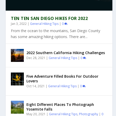
TEN TEN SAN DIEGO HIKES FOR 2022
Jan 3, 2022
|
General Hiking Tips
|
0
From the ocean to the mountains, San Diego County
has some amazing hiking options. There are...
2022 Southern California Hiking Challenges
Dec 28, 2021
|
General Hiking Tips
|
0
Five Adventure Filled Books For Outdoor
Lovers
Oct 14, 2021
|
General Hiking Tips
|
0
Eight Different Places To Photograph
Yosemite Falls
May 20, 2021
|
General Hiking Tips
,
Photography
|
0