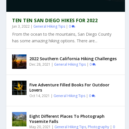
TEN TEN SAN DIEGO HIKES FOR 2022
Jan 3, 2022
|
General Hiking Tips
|
0
From the ocean to the mountains, San Diego County
has some amazing hiking options. There are...
2022 Southern California Hiking Challenges
Dec 28, 2021
|
General Hiking Tips
|
0
Five Adventure Filled Books For Outdoor
Lovers
Oct 14, 2021
|
General Hiking Tips
|
0
Eight Different Places To Photograph
Yosemite Falls
May 20, 2021
|
General Hiking Tips
,
Photography
|
0