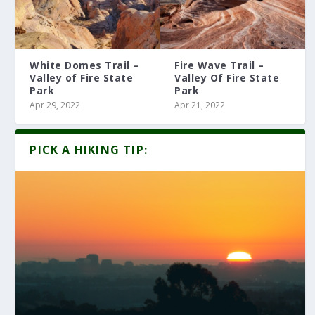
White Domes Trail –
Fire Wave Trail –
Valley of Fire State
Valley Of Fire State
Park
Park
Apr 29, 2022
Apr 21, 2022
PICK A HIKING TIP: