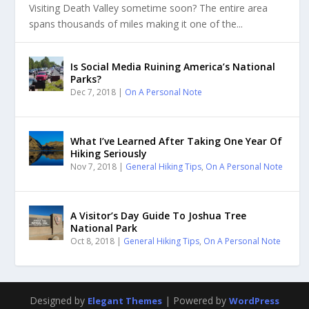
Visiting Death Valley sometime soon? The entire area
spans thousands of miles making it one of the...
Is Social Media Ruining America’s National
Parks?
Dec 7, 2018
|
On A Personal Note
What I’ve Learned After Taking One Year Of
Hiking Seriously
Nov 7, 2018
|
General Hiking Tips
,
On A Personal Note
A Visitor’s Day Guide To Joshua Tree
National Park
Oct 8, 2018
|
General Hiking Tips
,
On A Personal Note
Designed by
| Powered by
Elegant Themes
WordPress