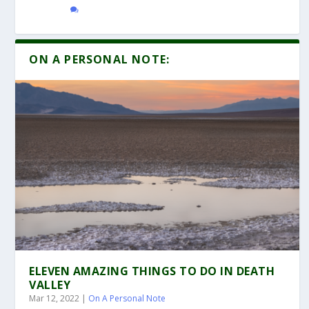
ON A PERSONAL NOTE:
ELEVEN AMAZING THINGS TO DO IN DEATH
VALLEY
Mar 12, 2022
|
On A Personal Note