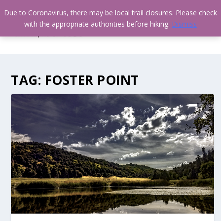
Due to Coronavirus, there may be local trail closures. Please check
with the appropriate authorities before hiking.
Dismiss
TAG:
FOSTER POINT