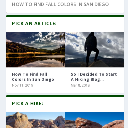
HOW TO FIND FALL COLORS IN SAN DIEGO
PICK AN ARTICLE:
How To Find Fall
So I Decided To Start
Colors In San Diego
A Hiking Blog…
Nov 11, 2019
Mar 8, 2018
10 HIKING ARTICLES YOU MUST READ
PICK A HIKE: