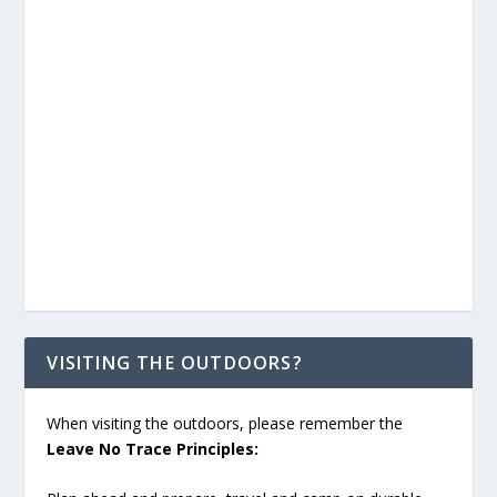
VISITING THE OUTDOORS?
When visiting the outdoors, please remember the
Leave No Trace Principles: