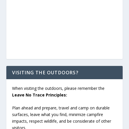
VISITING THE OUTDOORS?
When visiting the outdoors, please remember the
Leave No Trace Principles:
Plan ahead and prepare, travel and camp on durable
surfaces, leave what you find, minimize campfire
impacts, respect wildlife, and be considerate of other
visitors.