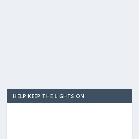
HELP KEEP THE LIGHTS ON: