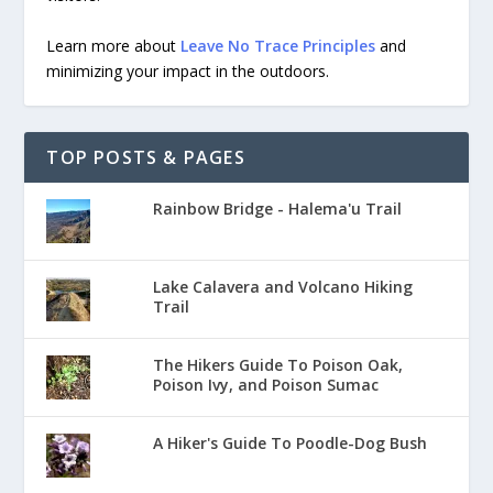
Learn more about
Leave No Trace Principles
and
minimizing your impact in the outdoors.
TOP POSTS & PAGES
Rainbow Bridge - Halema'u Trail
Lake Calavera and Volcano Hiking
Trail
The Hikers Guide To Poison Oak,
Poison Ivy, and Poison Sumac
A Hiker's Guide To Poodle-Dog Bush