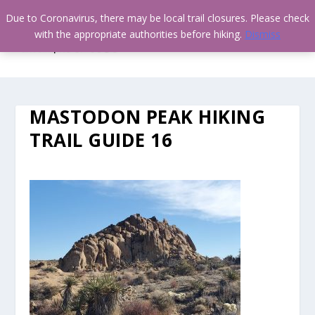
Due to Coronavirus, there may be local trail closures. Please check
with the appropriate authorities before hiking.
Dismiss
MASTODON PEAK HIKING
TRAIL GUIDE 16