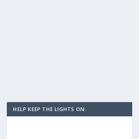
HELP KEEP THE LIGHTS ON: