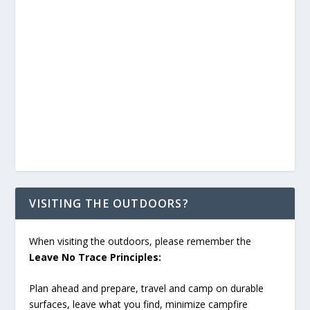
VISITING THE OUTDOORS?
When visiting the outdoors, please remember the
Leave No Trace Principles:
Plan ahead and prepare, travel and camp on durable
surfaces, leave what you find, minimize campfire