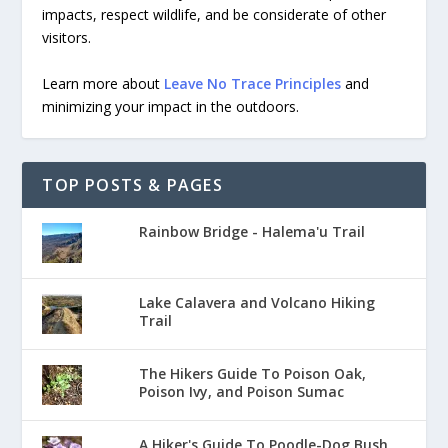
impacts, respect wildlife, and be considerate of other
visitors.
Learn more about
Leave No Trace Principles
and
minimizing your impact in the outdoors.
TOP POSTS & PAGES
Rainbow Bridge - Halema'u Trail
Lake Calavera and Volcano Hiking
Trail
The Hikers Guide To Poison Oak,
Poison Ivy, and Poison Sumac
A Hiker's Guide To Poodle-Dog Bush