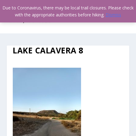
Due to Coronavirus, there may be local trail closures. Please check
with the appropriate authorities before hiking.
Dismiss
LAKE CALAVERA 8