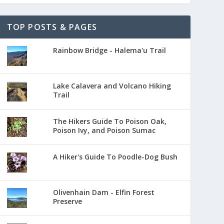
TOP POSTS & PAGES
Rainbow Bridge - Halema'u Trail
Lake Calavera and Volcano Hiking
Trail
The Hikers Guide To Poison Oak,
Poison Ivy, and Poison Sumac
A Hiker's Guide To Poodle-Dog Bush
Olivenhain Dam - Elfin Forest
Preserve