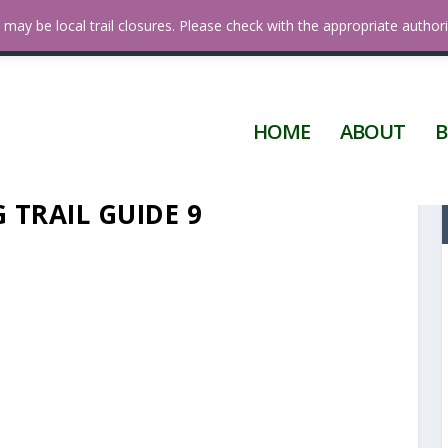
 Diego
may be local trail closures. Please check with the appropriate authori
HOME
ABOUT
B
 TRAIL GUIDE 9