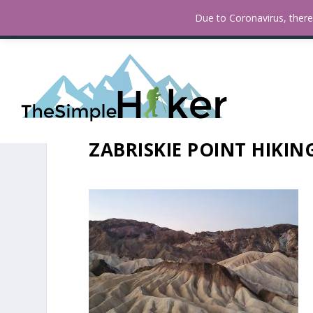
How To Find Fall Colors In San
TRENDING:
Due to Coronavirus, there 
ZABRISKIE POINT HIKING