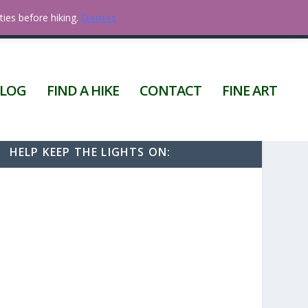
ties before hiking.
Dismiss
0 ITEMS
LOG
FIND A HIKE
CONTACT
FINE ART
HELP KEEP THE LIGHTS ON: