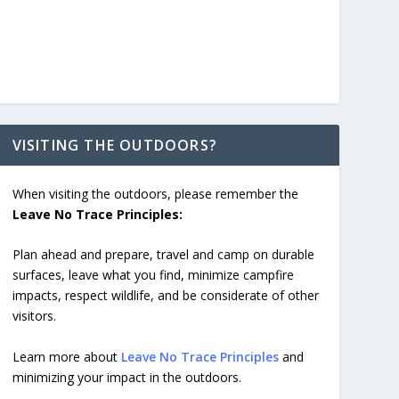
VISITING THE OUTDOORS?
When visiting the outdoors, please remember the
Leave No Trace Principles:
Plan ahead and prepare, travel and camp on durable
surfaces, leave what you find, minimize campfire
impacts, respect wildlife, and be considerate of other
visitors.
Learn more about
Leave No Trace Principles
and
minimizing your impact in the outdoors.