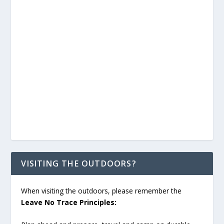
VISITING THE OUTDOORS?
When visiting the outdoors, please remember the
Leave No Trace Principles: