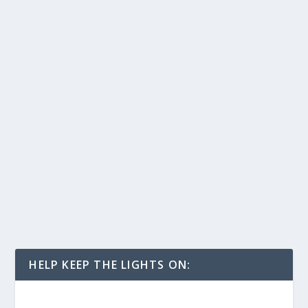
HELP KEEP THE LIGHTS ON: