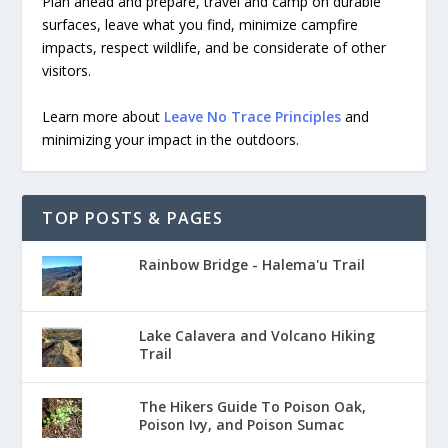
Plan ahead and prepare, travel and camp on durable
surfaces, leave what you find, minimize campfire
impacts, respect wildlife, and be considerate of other
visitors.
Learn more about
Leave No Trace Principles
and
minimizing your impact in the outdoors.
TOP POSTS & PAGES
Rainbow Bridge - Halema'u Trail
Lake Calavera and Volcano Hiking
Trail
The Hikers Guide To Poison Oak,
Poison Ivy, and Poison Sumac