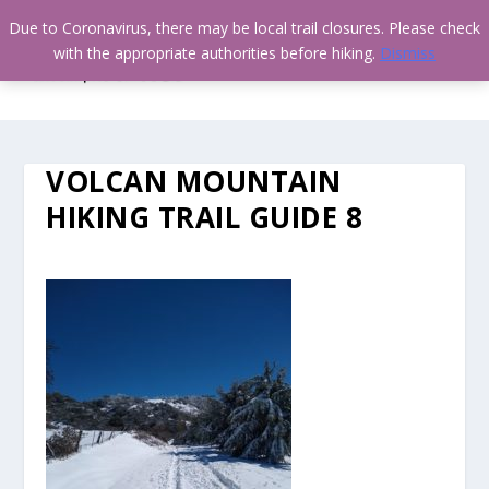
Due to Coronavirus, there may be local trail closures. Please check
with the appropriate authorities before hiking.
Dismiss
VOLCAN MOUNTAIN
HIKING TRAIL GUIDE 8