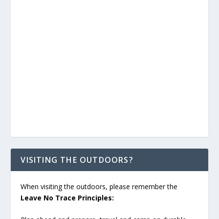
VISITING THE OUTDOORS?
When visiting the outdoors, please remember the
Leave No Trace Principles: