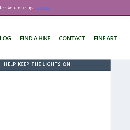
ties before hiking.
Dismiss
0 ITEMS
LOG
FIND A HIKE
CONTACT
FINE ART
HELP KEEP THE LIGHTS ON: