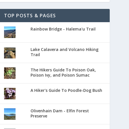
TOP POSTS & PAGES
Rainbow Bridge - Halema'u Trail
Lake Calavera and Volcano Hiking
Trail
The Hikers Guide To Poison Oak,
Poison Ivy, and Poison Sumac
A Hiker's Guide To Poodle-Dog Bush
Olivenhain Dam - Elfin Forest
Preserve