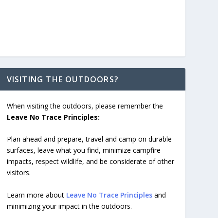
VISITING THE OUTDOORS?
When visiting the outdoors, please remember the
Leave No Trace Principles:
Plan ahead and prepare, travel and camp on durable
surfaces, leave what you find, minimize campfire
impacts, respect wildlife, and be considerate of other
visitors.
Learn more about
Leave No Trace Principles
and
minimizing your impact in the outdoors.