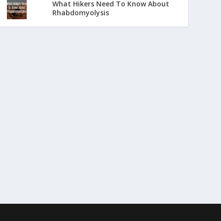
What Hikers Need To Know About
Rhabdomyolysis