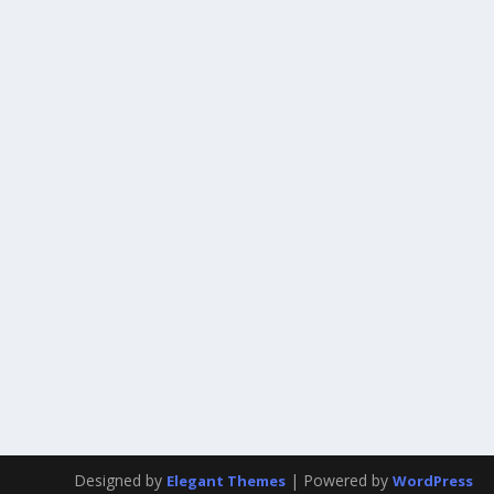
Designed by
| Powered by
Elegant Themes
WordPress