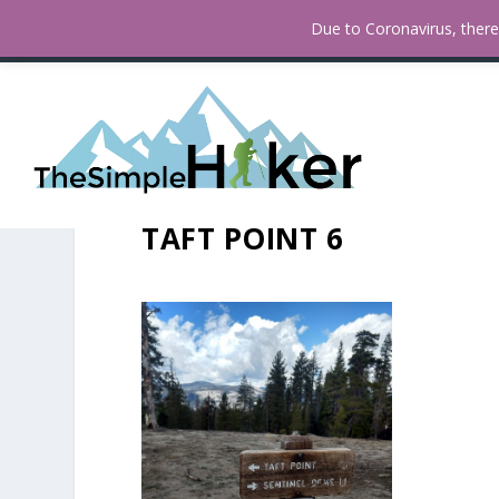
How To Find Fall Colors In San
TRENDING:
Due to Coronavirus, there 
TAFT POINT 6