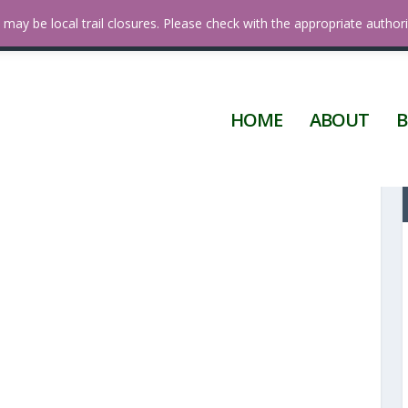
 Diego
may be local trail closures. Please check with the appropriate authori
HOME
ABOUT
B