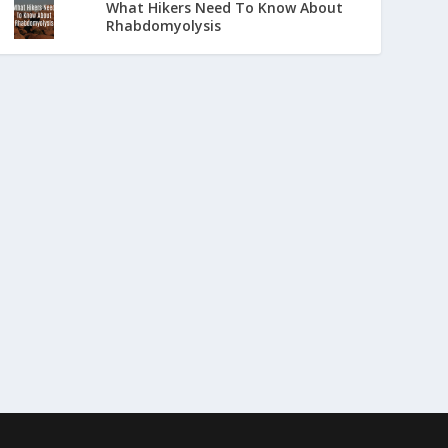
What Hikers Need To Know About
Rhabdomyolysis