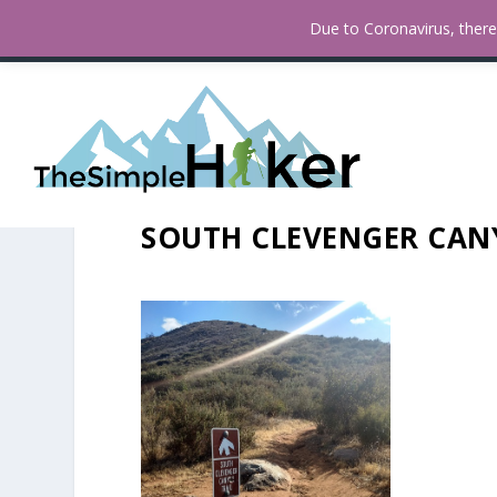
How To Find Fall Colors In San
TRENDING:
Due to Coronavirus, there 
SOUTH CLEVENGER CANY