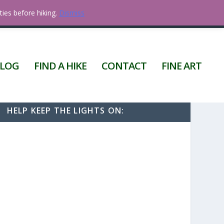
ties before hiking.
Dismiss
0 ITEMS
LOG
FIND A HIKE
CONTACT
FINE ART
HELP KEEP THE LIGHTS ON: