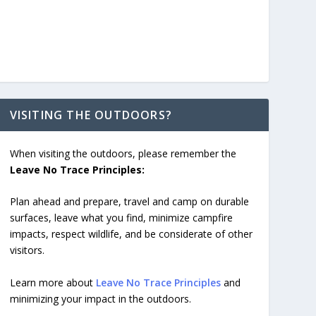
VISITING THE OUTDOORS?
When visiting the outdoors, please remember the
Leave No Trace Principles:
Plan ahead and prepare, travel and camp on durable
surfaces, leave what you find, minimize campfire
impacts, respect wildlife, and be considerate of other
visitors.
Learn more about
Leave No Trace Principles
and
minimizing your impact in the outdoors.