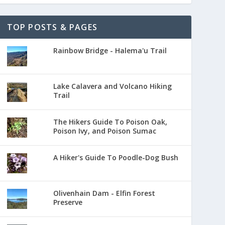
TOP POSTS & PAGES
Rainbow Bridge - Halema'u Trail
Lake Calavera and Volcano Hiking
Trail
The Hikers Guide To Poison Oak,
Poison Ivy, and Poison Sumac
A Hiker's Guide To Poodle-Dog Bush
Olivenhain Dam - Elfin Forest
Preserve