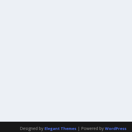
Designed by
| Powered by
Elegant Themes
WordPress