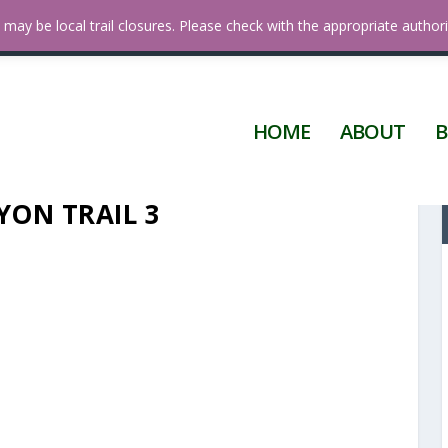
 Diego
may be local trail closures. Please check with the appropriate authori
HOME
ABOUT
B
ON TRAIL 3