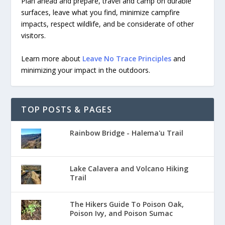
Plan ahead and prepare, travel and camp on durable
surfaces, leave what you find, minimize campfire
impacts, respect wildlife, and be considerate of other
visitors.
Learn more about
Leave No Trace Principles
and
minimizing your impact in the outdoors.
TOP POSTS & PAGES
Rainbow Bridge - Halema'u Trail
Lake Calavera and Volcano Hiking
Trail
The Hikers Guide To Poison Oak,
Poison Ivy, and Poison Sumac