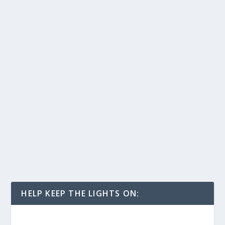
HELP KEEP THE LIGHTS ON: