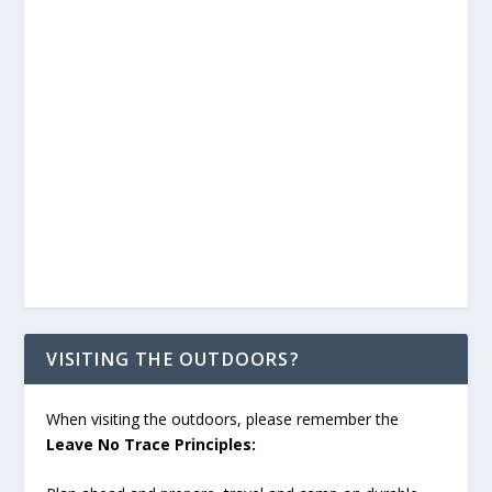
VISITING THE OUTDOORS?
When visiting the outdoors, please remember the
Leave No Trace Principles: