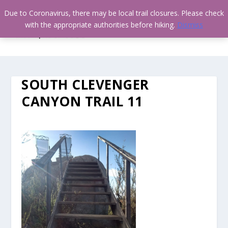
Due to Coronavirus, there may be local trail closures. Please check
with the appropriate authorities before hiking.
Dismiss
SOUTH CLEVENGER
CANYON TRAIL 11