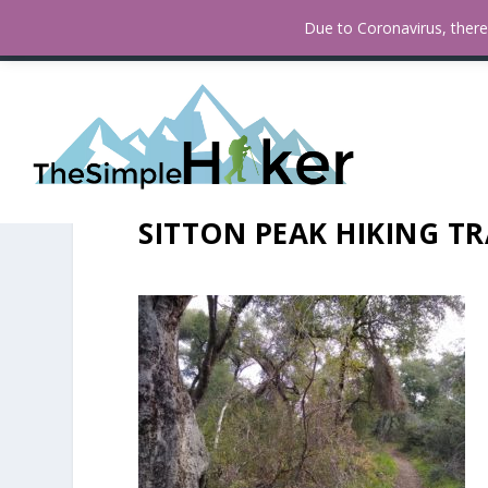
How To Find Fall Colors In San
TRENDING:
Due to Coronavirus, there 
SITTON PEAK HIKING TR