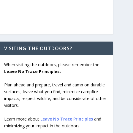
VISITING THE OUTDOORS?
When visiting the outdoors, please remember the
Leave No Trace Principles:
Plan ahead and prepare, travel and camp on durable
surfaces, leave what you find, minimize campfire
impacts, respect wildlife, and be considerate of other
visitors.
Learn more about
Leave No Trace Principles
and
minimizing your impact in the outdoors.