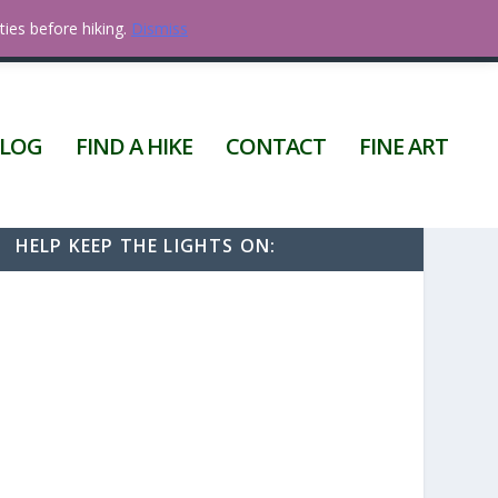
ties before hiking.
Dismiss
0 ITEMS
LOG
FIND A HIKE
CONTACT
FINE ART
HELP KEEP THE LIGHTS ON: