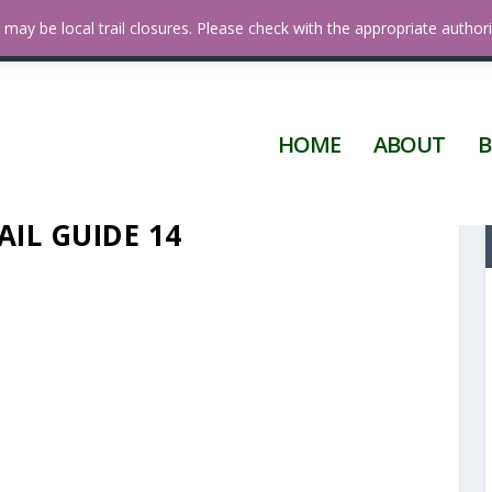
 Diego
may be local trail closures. Please check with the appropriate authori
HOME
ABOUT
B
AIL GUIDE 14