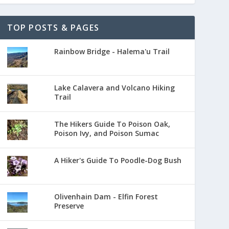
TOP POSTS & PAGES
Rainbow Bridge - Halema'u Trail
Lake Calavera and Volcano Hiking
Trail
The Hikers Guide To Poison Oak,
Poison Ivy, and Poison Sumac
A Hiker's Guide To Poodle-Dog Bush
Olivenhain Dam - Elfin Forest
Preserve