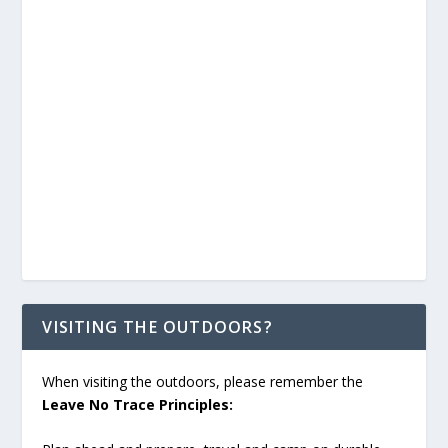
VISITING THE OUTDOORS?
When visiting the outdoors, please remember the
Leave No Trace Principles: