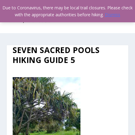
Due to Coronavirus, there may be local trail closures. Please check
with the appropriate authorities before hiking.
Dismiss
SEVEN SACRED POOLS
HIKING GUIDE 5