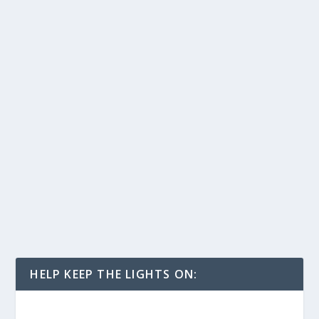
HELP KEEP THE LIGHTS ON: