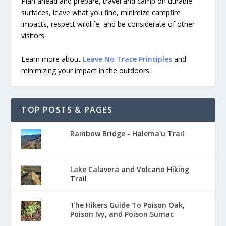
Plan ahead and prepare, travel and camp on durable
surfaces, leave what you find, minimize campfire
impacts, respect wildlife, and be considerate of other
visitors.
Learn more about
Leave No Trace Principles
and
minimizing your impact in the outdoors.
TOP POSTS & PAGES
Rainbow Bridge - Halema'u Trail
Lake Calavera and Volcano Hiking
Trail
The Hikers Guide To Poison Oak,
Poison Ivy, and Poison Sumac