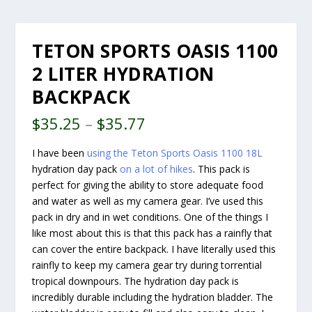
TETON SPORTS OASIS 1100
2 LITER HYDRATION
BACKPACK
$
35.25
–
$
35.77
I have been
using the Teton Sports Oasis 1100 18L
hydration day pack
on a lot of hikes
. This pack is
perfect for giving the ability to store adequate food
and water as well as my camera gear. I’ve used this
pack in dry and in wet conditions. One of the things I
like most about this is that this pack has a rainfly that
can cover the entire backpack. I have literally used this
rainfly to keep my camera gear try during torrential
tropical downpours. The hydration day pack is
incredibly durable including the hydration bladder. The