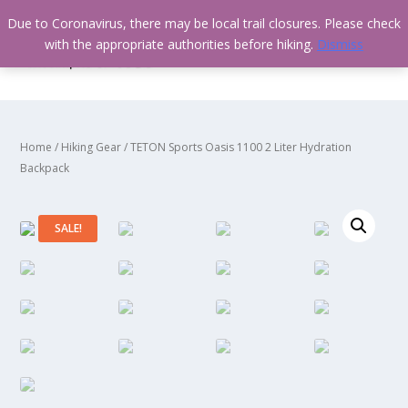
Due to Coronavirus, there may be local trail closures. Please check
with the appropriate authorities before hiking.
Dismiss
Home
/
Hiking Gear
/ TETON Sports Oasis 1100 2 Liter Hydration
Backpack
SALE!