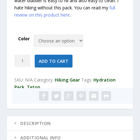
water bladder is easy to fill and also easy to clean. I
hate hiking without this pack. You can read my
full
review on this product here
.
Color
TETON
ADD TO CART
Sports
Oasis
1100
SKU:
N/A
Category:
Hiking Gear
Tags:
Hydration
2
Pack
,
Teton
Liter
Hydration
Backpack
quantity
DESCRIPTION
ADDITIONAL INFO