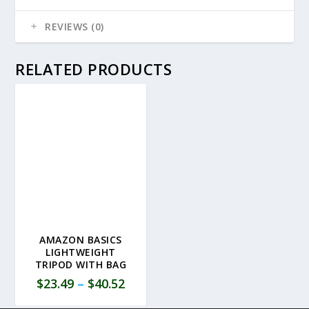
REVIEWS (0)
RELATED PRODUCTS
AMAZON BASICS
LIGHTWEIGHT
TRIPOD WITH BAG
$
23.49
–
$
40.52