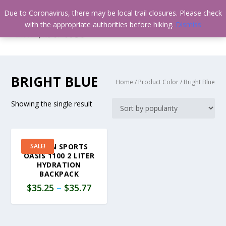
Due to Coronavirus, there may be local trail closures. Please check
with the appropriate authorities before hiking.
Dismiss
BRIGHT BLUE
Home
/ Product Color / Bright Blue
Showing the single result
TETON SPORTS
SALE!
OASIS 1100 2 LITER
HYDRATION
BACKPACK
$
35.25
–
$
35.77