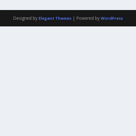
Designed by
| Powered by
Elegant Themes
WordPress