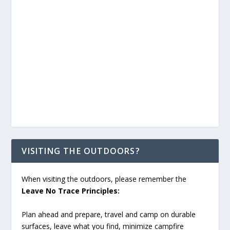
VISITING THE OUTDOORS?
When visiting the outdoors, please remember the
Leave No Trace Principles:
Plan ahead and prepare, travel and camp on durable
surfaces, leave what you find, minimize campfire