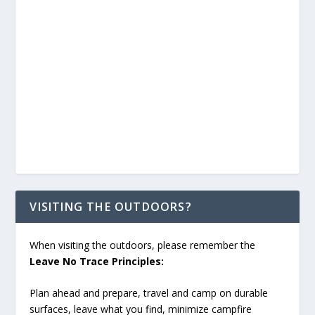
VISITING THE OUTDOORS?
When visiting the outdoors, please remember the
Leave No Trace Principles:
Plan ahead and prepare, travel and camp on durable
surfaces, leave what you find, minimize campfire