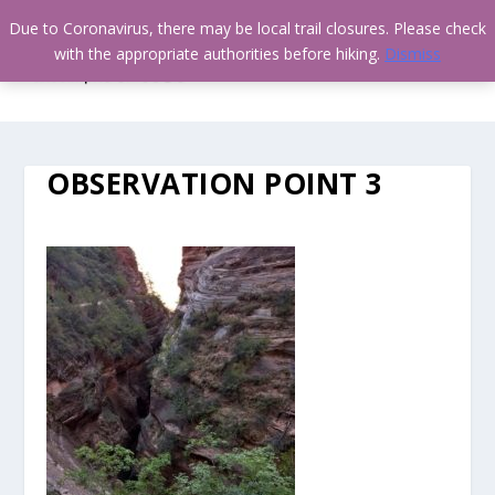
Due to Coronavirus, there may be local trail closures. Please check
with the appropriate authorities before hiking.
Dismiss
OBSERVATION POINT 3