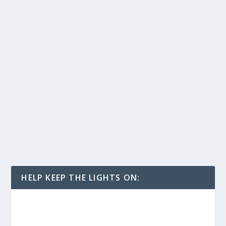
HELP KEEP THE LIGHTS ON: