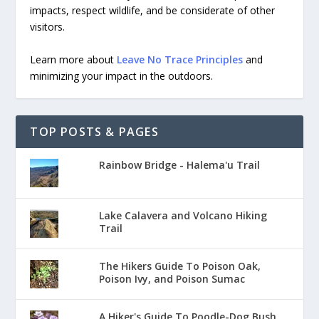
impacts, respect wildlife, and be considerate of other
visitors.
Learn more about
Leave No Trace Principles
and
minimizing your impact in the outdoors.
TOP POSTS & PAGES
Rainbow Bridge - Halema'u Trail
Lake Calavera and Volcano Hiking
Trail
The Hikers Guide To Poison Oak,
Poison Ivy, and Poison Sumac
A Hiker's Guide To Poodle-Dog Bush