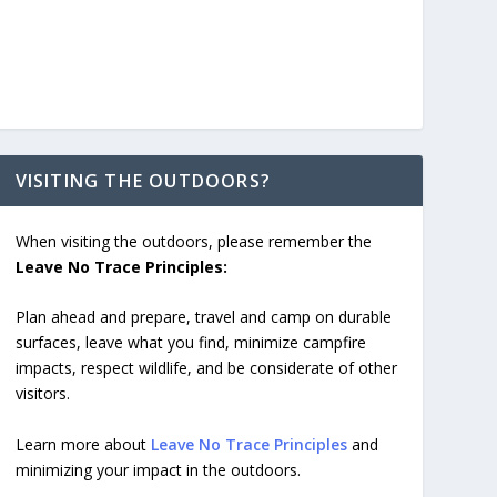
VISITING THE OUTDOORS?
When visiting the outdoors, please remember the
Leave No Trace Principles:
Plan ahead and prepare, travel and camp on durable
surfaces, leave what you find, minimize campfire
impacts, respect wildlife, and be considerate of other
visitors.
Learn more about
Leave No Trace Principles
and
minimizing your impact in the outdoors.