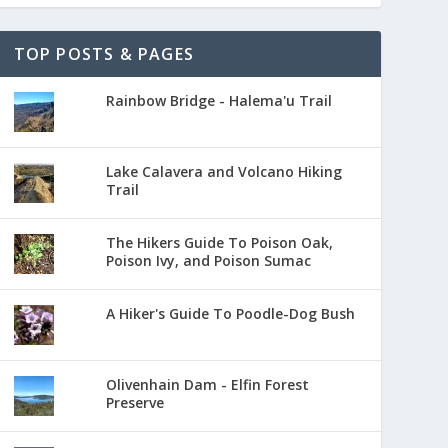
TOP POSTS & PAGES
Rainbow Bridge - Halema'u Trail
Lake Calavera and Volcano Hiking
Trail
The Hikers Guide To Poison Oak,
Poison Ivy, and Poison Sumac
A Hiker's Guide To Poodle-Dog Bush
Olivenhain Dam - Elfin Forest
Preserve