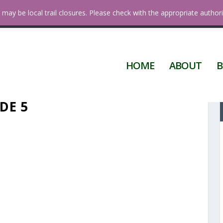
 Diego
may be local trail closures. Please check with the appropriate authori
HOME
ABOUT
B
DE 5