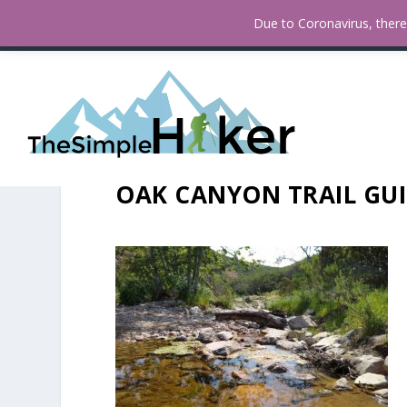
How To Find Fall Colors In San
TRENDING:
Due to Coronavirus, there 
OAK CANYON TRAIL GUI