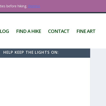
ties before hiking.
Dismiss
0 ITEMS
LOG
FIND A HIKE
CONTACT
FINE ART
HELP KEEP THE LIGHTS ON: