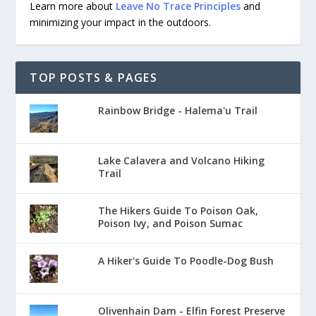
Learn more about
Leave No Trace Principles
and
minimizing your impact in the outdoors.
TOP POSTS & PAGES
Rainbow Bridge - Halema'u Trail
Lake Calavera and Volcano Hiking
Trail
The Hikers Guide To Poison Oak,
Poison Ivy, and Poison Sumac
A Hiker's Guide To Poodle-Dog Bush
Olivenhain Dam - Elfin Forest Preserve