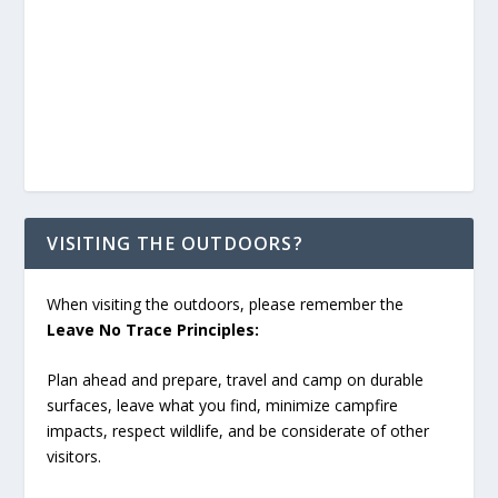
VISITING THE OUTDOORS?
When visiting the outdoors, please remember the
Leave No Trace Principles:
Plan ahead and prepare, travel and camp on durable
surfaces, leave what you find, minimize campfire
impacts, respect wildlife, and be considerate of other
visitors.