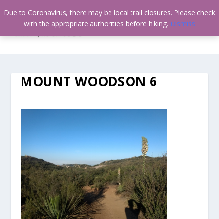
Due to Coronavirus, there may be local trail closures. Please check
with the appropriate authorities before hiking.
Dismiss
MOUNT WOODSON 6