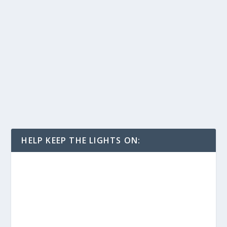
HELP KEEP THE LIGHTS ON: