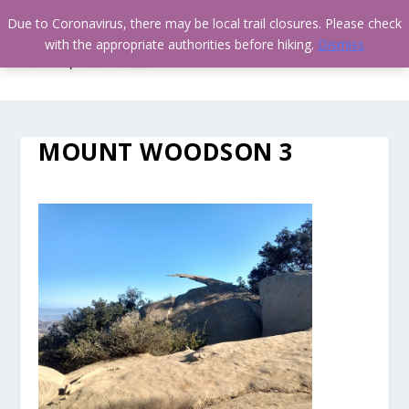
Due to Coronavirus, there may be local trail closures. Please check
with the appropriate authorities before hiking.
Dismiss
MOUNT WOODSON 3