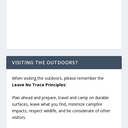
VISITING THE OUTDOORS?
When visiting the outdoors, please remember the
Leave No Trace Principles:
Plan ahead and prepare, travel and camp on durable
surfaces, leave what you find, minimize campfire
impacts, respect wildlife, and be considerate of other
visitors.