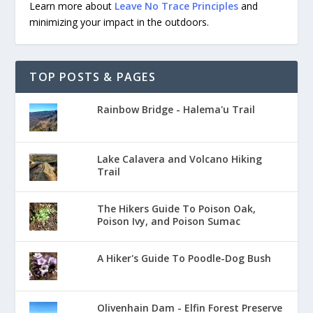
Learn more about
Leave No Trace Principles
and
minimizing your impact in the outdoors.
TOP POSTS & PAGES
Rainbow Bridge - Halema'u Trail
Lake Calavera and Volcano Hiking
Trail
The Hikers Guide To Poison Oak,
Poison Ivy, and Poison Sumac
A Hiker's Guide To Poodle-Dog Bush
Olivenhain Dam - Elfin Forest Preserve