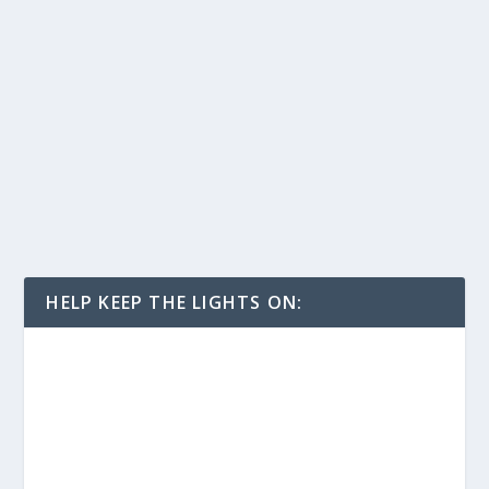
HELP KEEP THE LIGHTS ON: