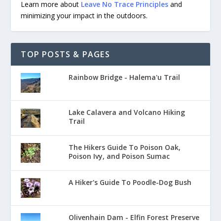
Learn more about
Leave No Trace Principles
and
minimizing your impact in the outdoors.
TOP POSTS & PAGES
Rainbow Bridge - Halema'u Trail
Lake Calavera and Volcano Hiking
Trail
The Hikers Guide To Poison Oak,
Poison Ivy, and Poison Sumac
A Hiker's Guide To Poodle-Dog Bush
Olivenhain Dam - Elfin Forest Preserve