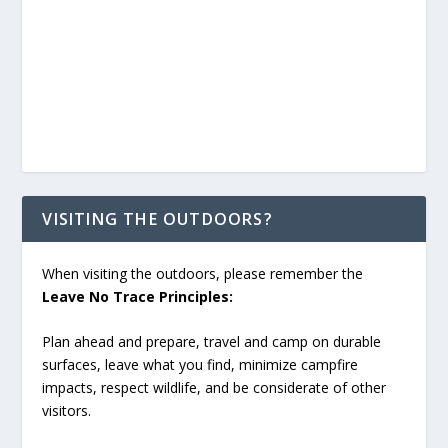
VISITING THE OUTDOORS?
When visiting the outdoors, please remember the
Leave No Trace Principles:
Plan ahead and prepare, travel and camp on durable
surfaces, leave what you find, minimize campfire
impacts, respect wildlife, and be considerate of other
visitors.