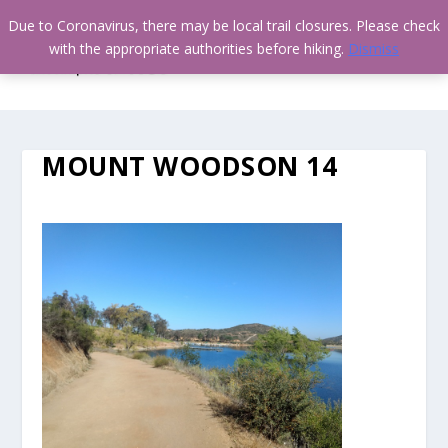
Due to Coronavirus, there may be local trail closures. Please check
with the appropriate authorities before hiking.
Dismiss
MOUNT WOODSON 14