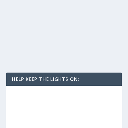
HELP KEEP THE LIGHTS ON: