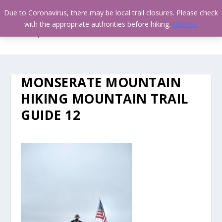
Due to Coronavirus, there may be local trail closures. Please check
with the appropriate authorities before hiking.
Dismiss
MONSERATE MOUNTAIN
HIKING MOUNTAIN TRAIL
GUIDE 12