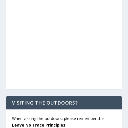
VISITING THE OUTDOORS?
When visiting the outdoors, please remember the
Leave No Trace Principles: