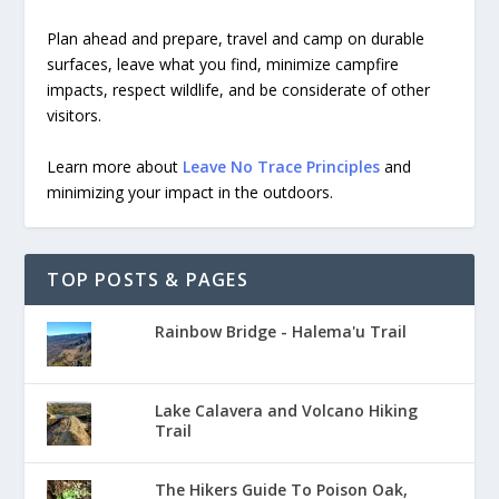
Plan ahead and prepare, travel and camp on durable
surfaces, leave what you find, minimize campfire
impacts, respect wildlife, and be considerate of other
visitors.
Learn more about
Leave No Trace Principles
and
minimizing your impact in the outdoors.
TOP POSTS & PAGES
Rainbow Bridge - Halema'u Trail
Lake Calavera and Volcano Hiking
Trail
The Hikers Guide To Poison Oak,