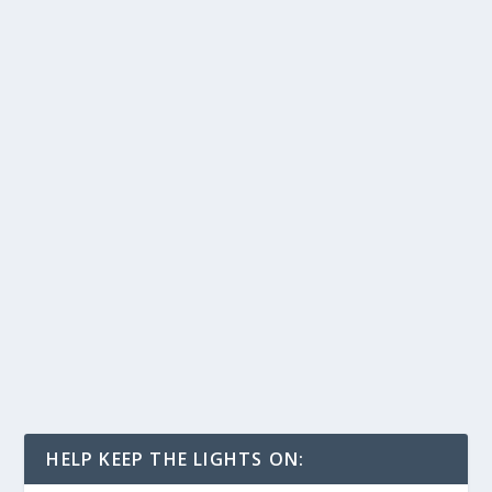
HELP KEEP THE LIGHTS ON: