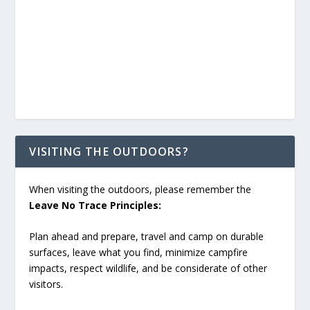
VISITING THE OUTDOORS?
When visiting the outdoors, please remember the
Leave No Trace Principles:
Plan ahead and prepare, travel and camp on durable
surfaces, leave what you find, minimize campfire
impacts, respect wildlife, and be considerate of other
visitors.