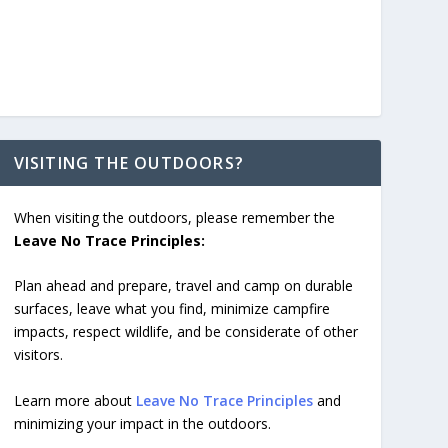
VISITING THE OUTDOORS?
When visiting the outdoors, please remember the
Leave No Trace Principles:
Plan ahead and prepare, travel and camp on durable
surfaces, leave what you find, minimize campfire
impacts, respect wildlife, and be considerate of other
visitors.
Learn more about
Leave No Trace Principles
and
minimizing your impact in the outdoors.