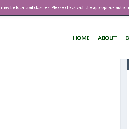
 Diego
may be local trail closures. Please check with the appropriate authori
HOME
ABOUT
B