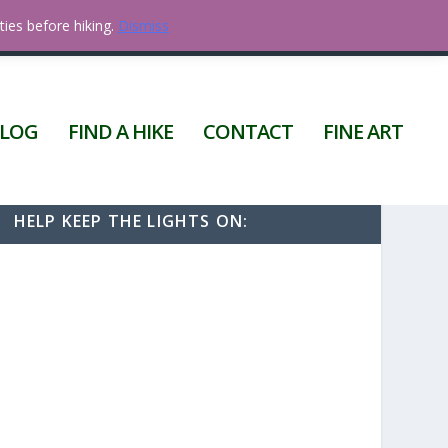
ties before hiking.
Dismiss
0 ITEMS
LOG
FIND A HIKE
CONTACT
FINE ART
HELP KEEP THE LIGHTS ON: