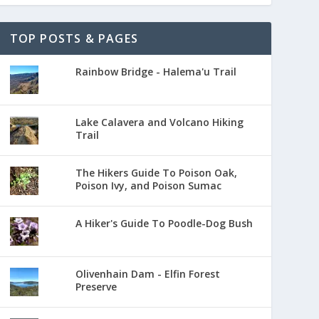
TOP POSTS & PAGES
Rainbow Bridge - Halema'u Trail
Lake Calavera and Volcano Hiking
Trail
The Hikers Guide To Poison Oak,
Poison Ivy, and Poison Sumac
A Hiker's Guide To Poodle-Dog Bush
Olivenhain Dam - Elfin Forest
Preserve