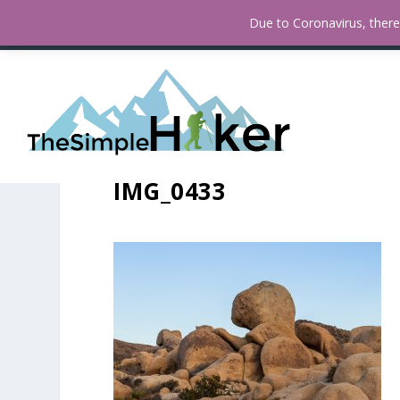
How To Find Fall Colors In San
TRENDING:
Due to Coronavirus, there 
IMG_0433