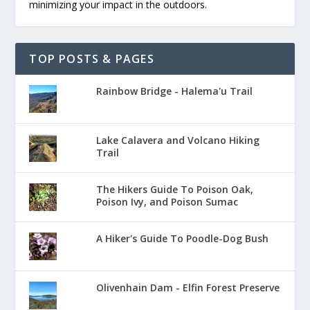
minimizing your impact in the outdoors.
TOP POSTS & PAGES
Rainbow Bridge - Halema'u Trail
Lake Calavera and Volcano Hiking
Trail
The Hikers Guide To Poison Oak,
Poison Ivy, and Poison Sumac
A Hiker's Guide To Poodle-Dog Bush
Olivenhain Dam - Elfin Forest Preserve