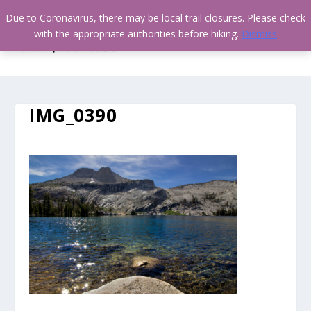
Due to Coronavirus, there may be local trail closures. Please check
with the appropriate authorities before hiking.
Dismiss
IMG_0390