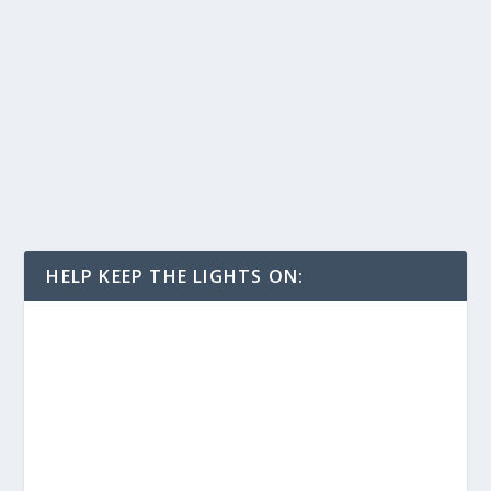
HELP KEEP THE LIGHTS ON: