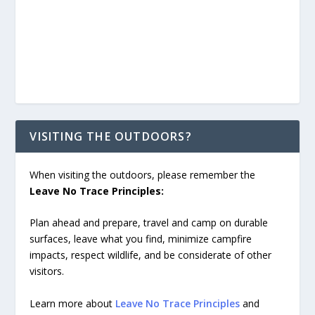
VISITING THE OUTDOORS?
When visiting the outdoors, please remember the
Leave No Trace Principles:
Plan ahead and prepare, travel and camp on durable
surfaces, leave what you find, minimize campfire
impacts, respect wildlife, and be considerate of other
visitors.
Learn more about
Leave No Trace Principles
and