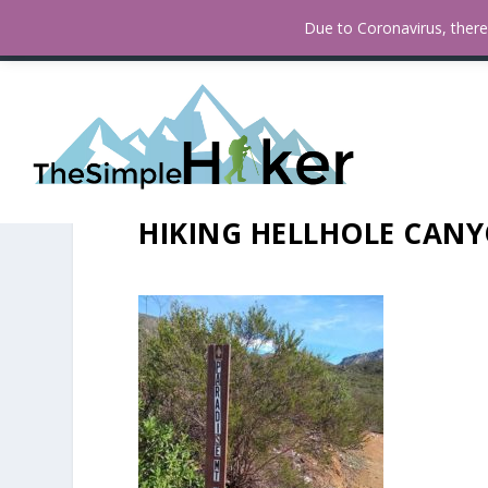
How To Find Fall Colors In San
TRENDING:
Due to Coronavirus, there 
HIKING HELLHOLE CANY