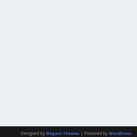
Designed by
| Powered by
Elegant Themes
WordPress