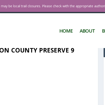
 Diego
may be local trail closures. Please check with the appropriate authori
HOME
ABOUT
B
ON COUNTY PRESERVE 9