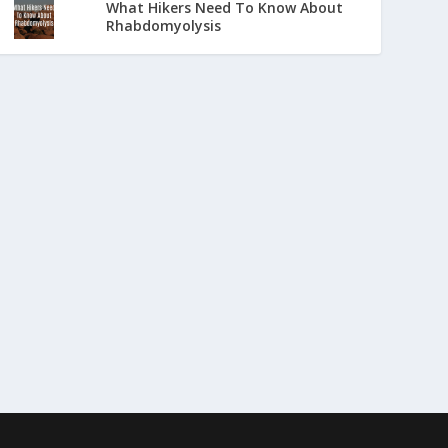
What Hikers Need To Know About
Rhabdomyolysis