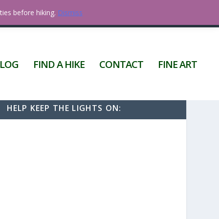
ties before hiking.
Dismiss
0 ITEMS
LOG
FIND A HIKE
CONTACT
FINE ART
HELP KEEP THE LIGHTS ON: