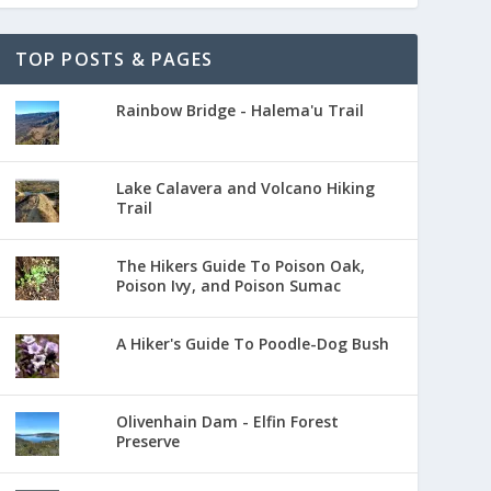
TOP POSTS & PAGES
Rainbow Bridge - Halema'u Trail
Lake Calavera and Volcano Hiking
Trail
The Hikers Guide To Poison Oak,
Poison Ivy, and Poison Sumac
A Hiker's Guide To Poodle-Dog Bush
Olivenhain Dam - Elfin Forest
Preserve