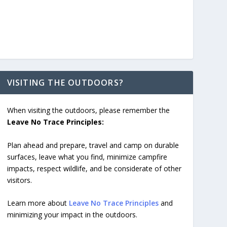
VISITING THE OUTDOORS?
When visiting the outdoors, please remember the
Leave No Trace Principles:
Plan ahead and prepare, travel and camp on durable
surfaces, leave what you find, minimize campfire
impacts, respect wildlife, and be considerate of other
visitors.
Learn more about
Leave No Trace Principles
and
minimizing your impact in the outdoors.