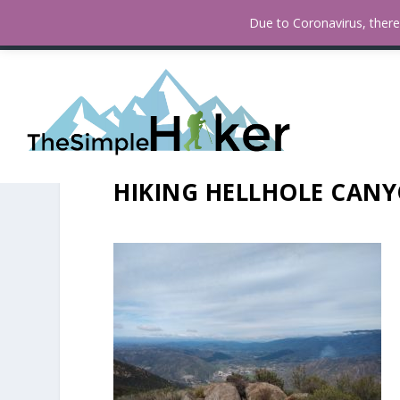
A Hiker’s Guide To Hypothermi
TRENDING:
Due to Coronavirus, there 
HIKING HELLHOLE CANY