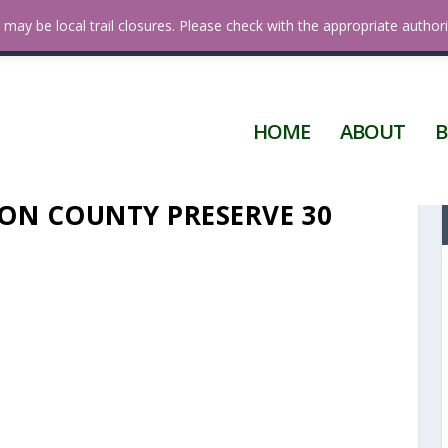
a
may be local trail closures. Please check with the appropriate authori
HOME
ABOUT
B
ON COUNTY PRESERVE 30