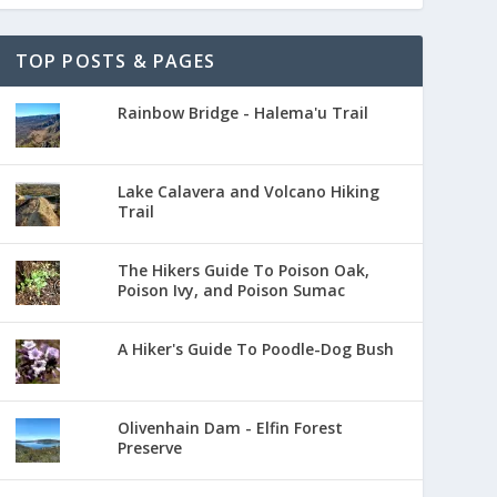
TOP POSTS & PAGES
Rainbow Bridge - Halema'u Trail
Lake Calavera and Volcano Hiking
Trail
The Hikers Guide To Poison Oak,
Poison Ivy, and Poison Sumac
A Hiker's Guide To Poodle-Dog Bush
Olivenhain Dam - Elfin Forest
Preserve