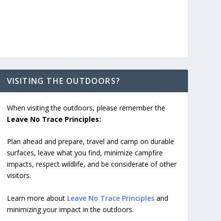
VISITING THE OUTDOORS?
When visiting the outdoors, please remember the
Leave No Trace Principles:
Plan ahead and prepare, travel and camp on durable
surfaces, leave what you find, minimize campfire
impacts, respect wildlife, and be considerate of other
visitors.
Learn more about
Leave No Trace Principles
and
minimizing your impact in the outdoors.