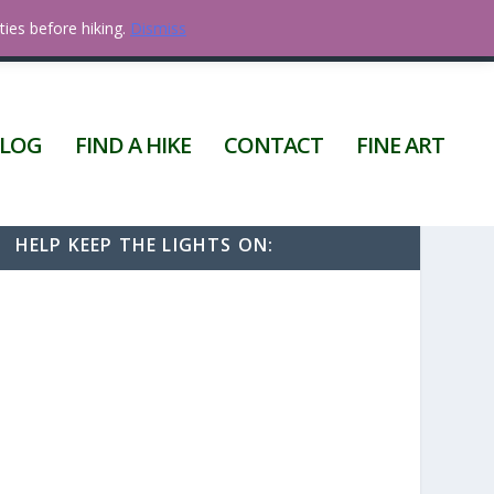
ties before hiking.
Dismiss
0 ITEMS
LOG
FIND A HIKE
CONTACT
FINE ART
HELP KEEP THE LIGHTS ON: