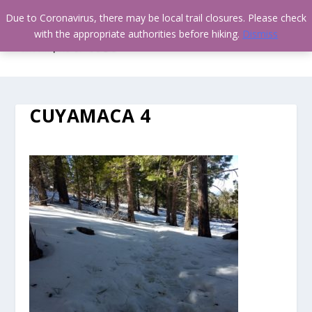
Due to Coronavirus, there may be local trail closures. Please check
with the appropriate authorities before hiking.
Dismiss
CUYAMACA 4