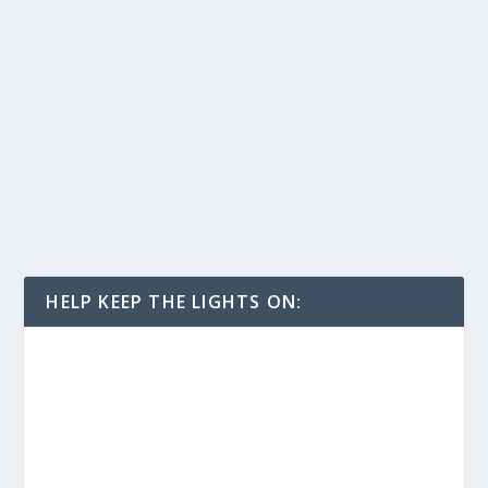
HELP KEEP THE LIGHTS ON: