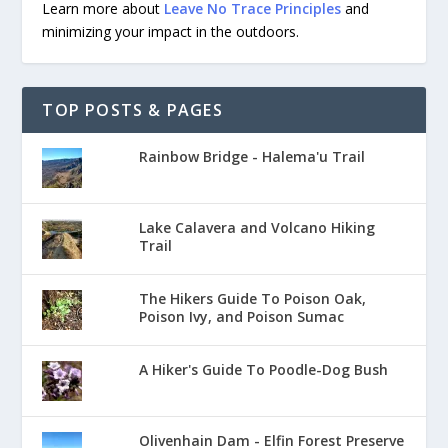
Learn more about
Leave No Trace Principles
and
minimizing your impact in the outdoors.
TOP POSTS & PAGES
Rainbow Bridge - Halema'u Trail
Lake Calavera and Volcano Hiking
Trail
The Hikers Guide To Poison Oak,
Poison Ivy, and Poison Sumac
A Hiker's Guide To Poodle-Dog Bush
Olivenhain Dam - Elfin Forest Preserve