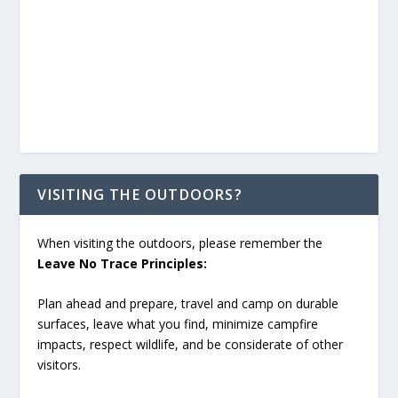
VISITING THE OUTDOORS?
When visiting the outdoors, please remember the
Leave No Trace Principles:
Plan ahead and prepare, travel and camp on durable
surfaces, leave what you find, minimize campfire
impacts, respect wildlife, and be considerate of other
visitors.