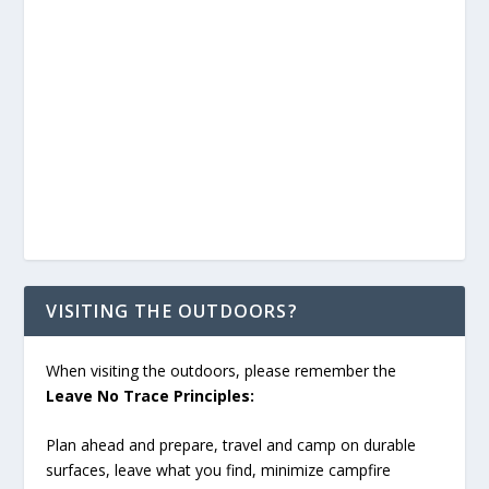
VISITING THE OUTDOORS?
When visiting the outdoors, please remember the
Leave No Trace Principles:
Plan ahead and prepare, travel and camp on durable
surfaces, leave what you find, minimize campfire