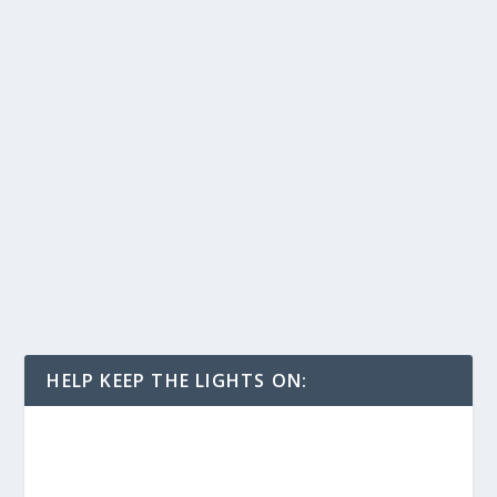
HELP KEEP THE LIGHTS ON: