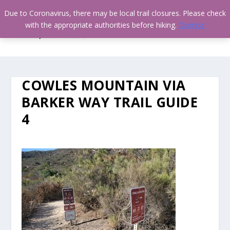
Due to Coronavirus, there may be local trail closures. Please check
with the appropriate authorities before hiking.
Dismiss
COWLES MOUNTAIN VIA
BARKER WAY TRAIL GUIDE
4