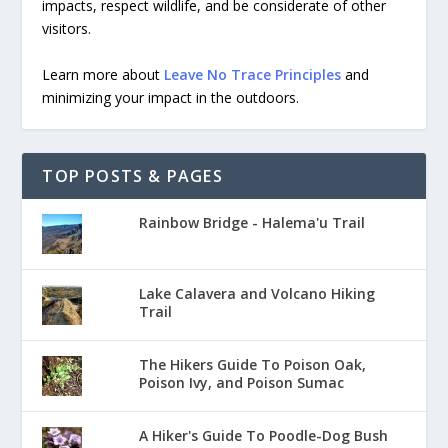
impacts, respect wildlife, and be considerate of other
visitors.
Learn more about
Leave No Trace Principles
and
minimizing your impact in the outdoors.
TOP POSTS & PAGES
Rainbow Bridge - Halema'u Trail
Lake Calavera and Volcano Hiking
Trail
The Hikers Guide To Poison Oak,
Poison Ivy, and Poison Sumac
A Hiker's Guide To Poodle-Dog Bush