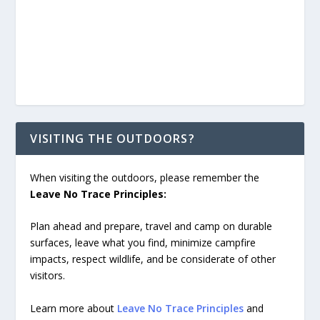
VISITING THE OUTDOORS?
When visiting the outdoors, please remember the
Leave No Trace Principles:
Plan ahead and prepare, travel and camp on durable
surfaces, leave what you find, minimize campfire
impacts, respect wildlife, and be considerate of other
visitors.
Learn more about
Leave No Trace Principles
and