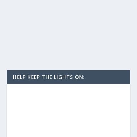
HELP KEEP THE LIGHTS ON: