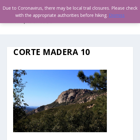
Due to Coronavirus, there may be local trail closures. Please check
with the appropriate authorities before hiking.
Dismiss
CORTE MADERA 10