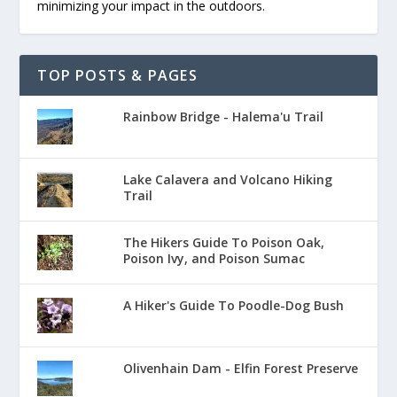
minimizing your impact in the outdoors.
TOP POSTS & PAGES
Rainbow Bridge - Halema'u Trail
Lake Calavera and Volcano Hiking
Trail
The Hikers Guide To Poison Oak,
Poison Ivy, and Poison Sumac
A Hiker's Guide To Poodle-Dog Bush
Olivenhain Dam - Elfin Forest Preserve