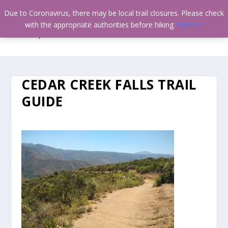
Due to Coronavirus, there may be local trail closures. Please check
with the appropriate authorities before hiking.
Dismiss
CEDAR CREEK FALLS TRAIL
GUIDE