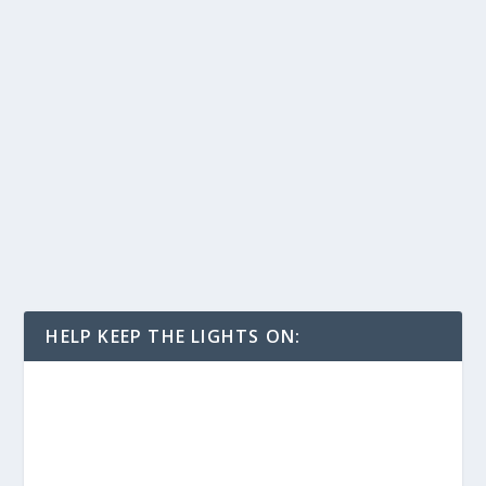
HELP KEEP THE LIGHTS ON: