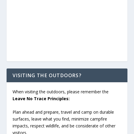
VISITING THE OUTDOORS?
When visiting the outdoors, please remember the
Leave No Trace Principles:
Plan ahead and prepare, travel and camp on durable
surfaces, leave what you find, minimize campfire
impacts, respect wildlife, and be considerate of other
visitors.