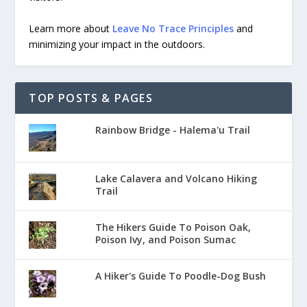
Learn more about
Leave No Trace Principles
and
minimizing your impact in the outdoors.
TOP POSTS & PAGES
Rainbow Bridge - Halema'u Trail
Lake Calavera and Volcano Hiking
Trail
The Hikers Guide To Poison Oak,
Poison Ivy, and Poison Sumac
A Hiker's Guide To Poodle-Dog Bush