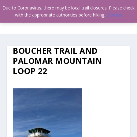
Due to Coronavirus, there may be local trail closures. Please check
with the appropriate authorities before hiking.
Dismiss
BOUCHER TRAIL AND
PALOMAR MOUNTAIN
LOOP 22