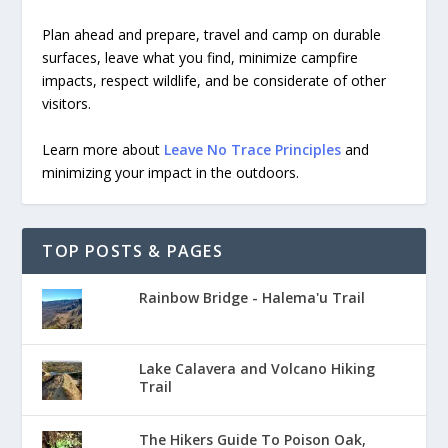
Plan ahead and prepare, travel and camp on durable
surfaces, leave what you find, minimize campfire
impacts, respect wildlife, and be considerate of other
visitors.
Learn more about
Leave No Trace Principles
and
minimizing your impact in the outdoors.
TOP POSTS & PAGES
Rainbow Bridge - Halema'u Trail
Lake Calavera and Volcano Hiking
Trail
The Hikers Guide To Poison Oak,