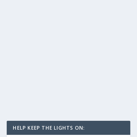
HELP KEEP THE LIGHTS ON: