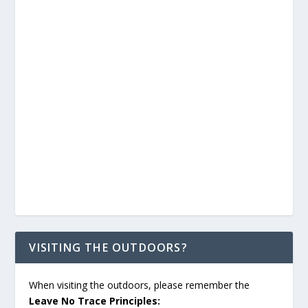
VISITING THE OUTDOORS?
When visiting the outdoors, please remember the
Leave No Trace Principles: