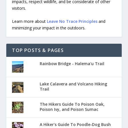
impacts, respect wildlife, and be considerate of other
visitors.
Learn more about
Leave No Trace Principles
and
minimizing your impact in the outdoors.
TOP POSTS & PAGES
Rainbow Bridge - Halema'u Trail
Lake Calavera and Volcano Hiking
Trail
The Hikers Guide To Poison Oak,
Poison Ivy, and Poison Sumac
A Hiker's Guide To Poodle-Dog Bush