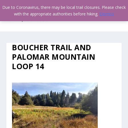
Due to Coronavirus, there may be local trail closures. Please check
with the appropriate authorities before hiking.
Dismiss
BOUCHER TRAIL AND
PALOMAR MOUNTAIN
LOOP 14