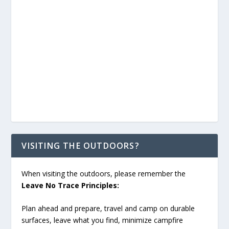
VISITING THE OUTDOORS?
When visiting the outdoors, please remember the
Leave No Trace Principles:
Plan ahead and prepare, travel and camp on durable
surfaces, leave what you find, minimize campfire