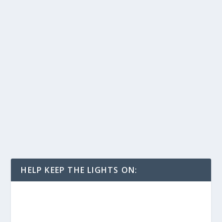
HELP KEEP THE LIGHTS ON: