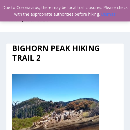
Due to Coronavirus, there may be local trail closures. Please check
with the appropriate authorities before hiking.
Dismiss
BIGHORN PEAK HIKING
TRAIL 2