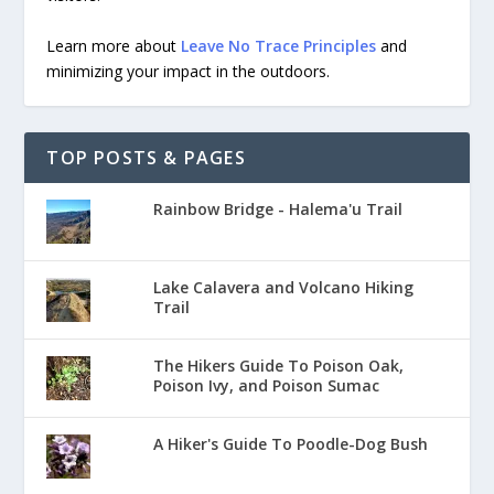
Learn more about
Leave No Trace Principles
and
minimizing your impact in the outdoors.
TOP POSTS & PAGES
Rainbow Bridge - Halema'u Trail
Lake Calavera and Volcano Hiking
Trail
The Hikers Guide To Poison Oak,
Poison Ivy, and Poison Sumac
A Hiker's Guide To Poodle-Dog Bush