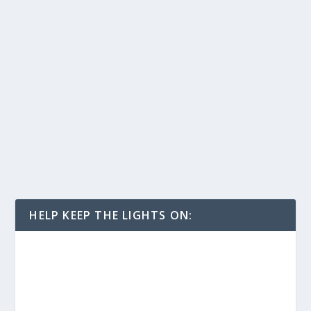
HELP KEEP THE LIGHTS ON: