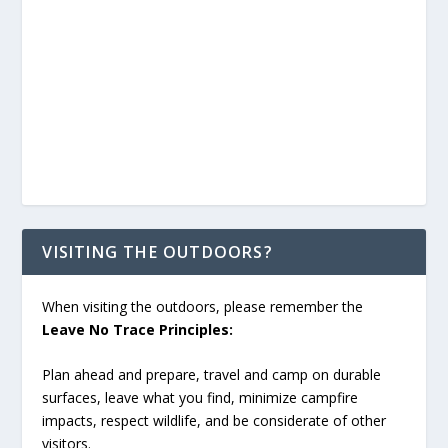
VISITING THE OUTDOORS?
When visiting the outdoors, please remember the
Leave No Trace Principles:
Plan ahead and prepare, travel and camp on durable
surfaces, leave what you find, minimize campfire
impacts, respect wildlife, and be considerate of other
visitors.