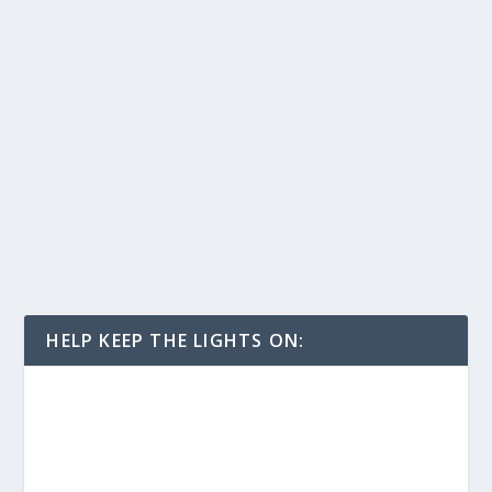
HELP KEEP THE LIGHTS ON: