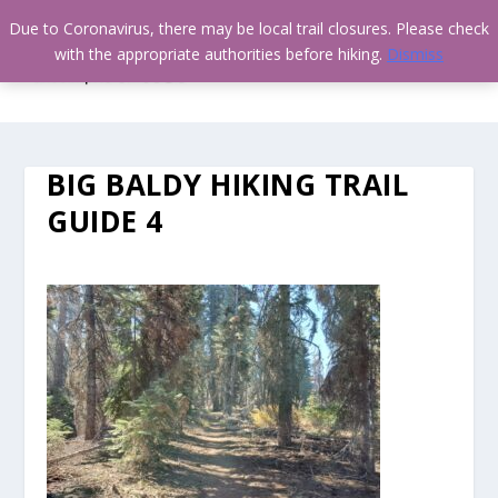
Due to Coronavirus, there may be local trail closures. Please check
with the appropriate authorities before hiking.
Dismiss
BIG BALDY HIKING TRAIL
GUIDE 4