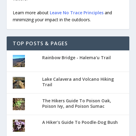
Learn more about
Leave No Trace Principles
and
minimizing your impact in the outdoors.
TOP POSTS & PAGES
Rainbow Bridge - Halema'u Trail
Lake Calavera and Volcano Hiking
Trail
The Hikers Guide To Poison Oak,
Poison Ivy, and Poison Sumac
A Hiker's Guide To Poodle-Dog Bush