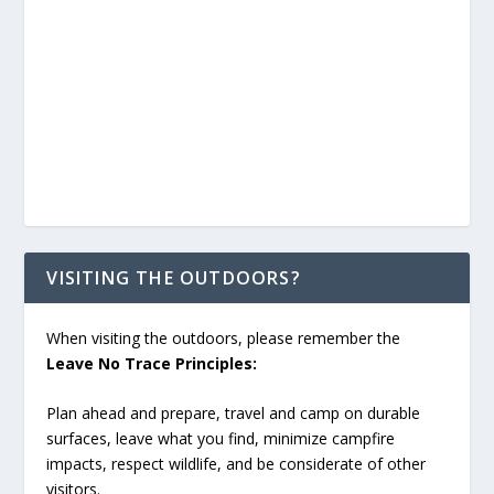
VISITING THE OUTDOORS?
When visiting the outdoors, please remember the
Leave No Trace Principles:
Plan ahead and prepare, travel and camp on durable
surfaces, leave what you find, minimize campfire
impacts, respect wildlife, and be considerate of other
visitors.