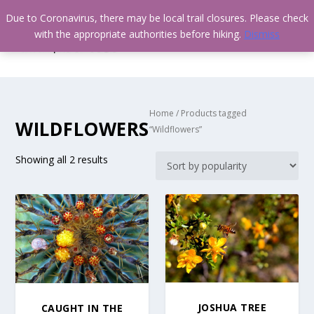
Due to Coronavirus, there may be local trail closures. Please check
with the appropriate authorities before hiking.
Dismiss
Home
/ Products tagged
WILDFLOWERS
“Wildflowers”
Showing all 2 results
JOSHUA TREE
CAUGHT IN THE