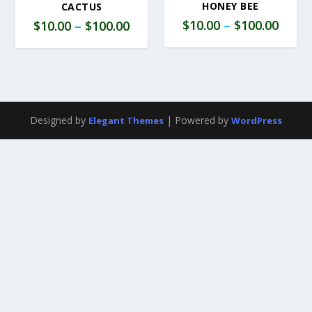
HONEY BEE
CACTUS
$
10.00
–
$
100.00
$
10.00
–
$
100.00
Designed by
| Powered by
Elegant Themes
WordPress