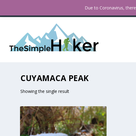
How To Find Fall Colors In San
TRENDING:
Due to Coronavirus, there 
CUYAMACA PEAK
Showing the single result