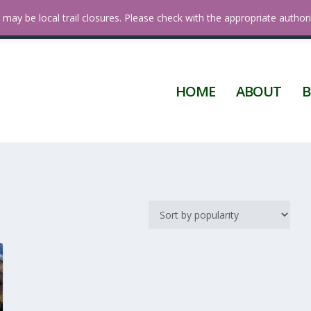
 Diego
may be local trail closures. Please check with the appropriate authori
HOME
ABOUT
B