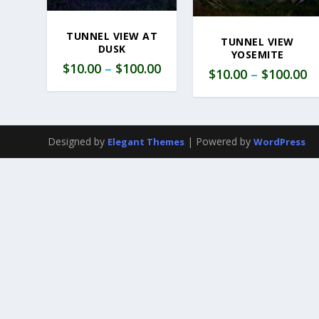
TUNNEL VIEW AT
TUNNEL VIEW
DUSK
YOSEMITE
$
10.00
–
$
100.00
$
10.00
–
$
100.00
Designed by
| Powered by
Elegant Themes
WordPress