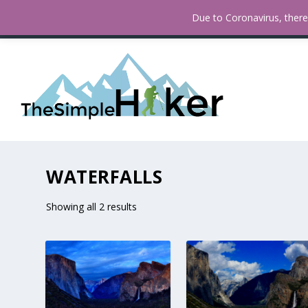
How To Find Fall Colors In San
TRENDING:
Due to Coronavirus, there 
WATERFALLS
Showing all 2 results