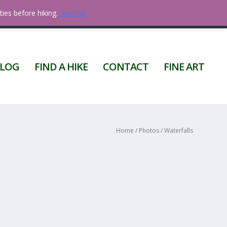
ties before hiking.
Dismiss
0 ITEMS
LOG
FIND A HIKE
CONTACT
FINE ART
Home
/
Photos
/ Waterfalls