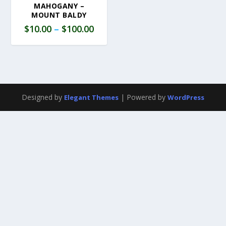
MAHOGANY –
MOUNT BALDY
$
10.00
–
$
100.00
Designed by
| Powered by
Elegant Themes
WordPress